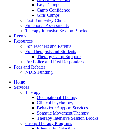
Boys Camps
Camp Confidence
Girls Camps
East Kimberley Clinic
Functional Assessments
Therapy Intensive Session Blocks
Events
Resources
For Teachers and Parents
For Therapists and Students
Therapy Camp Supports
For Police and First Responders
Fees and Rebates
NDIS Funding
Home
Services
Therapy
Occupational Therapy
Clinical Psychology
Behaviour Support Services
Somatic Movement Therapy
Therapy Intensive Session Blocks
Group Therapy Programs
Friendship Detectives