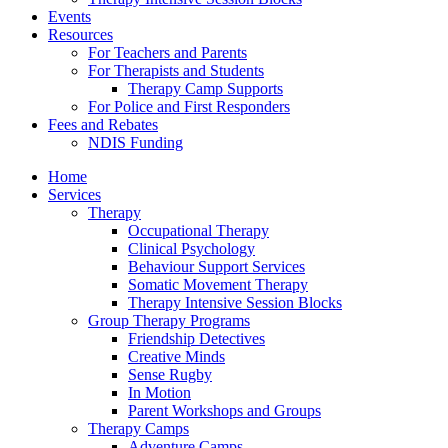
Events
Resources
For Teachers and Parents
For Therapists and Students
Therapy Camp Supports
For Police and First Responders
Fees and Rebates
NDIS Funding
Home
Services
Therapy
Occupational Therapy
Clinical Psychology
Behaviour Support Services
Somatic Movement Therapy
Therapy Intensive Session Blocks
Group Therapy Programs
Friendship Detectives
Creative Minds
Sense Rugby
In Motion
Parent Workshops and Groups
Therapy Camps
Adventure Camps