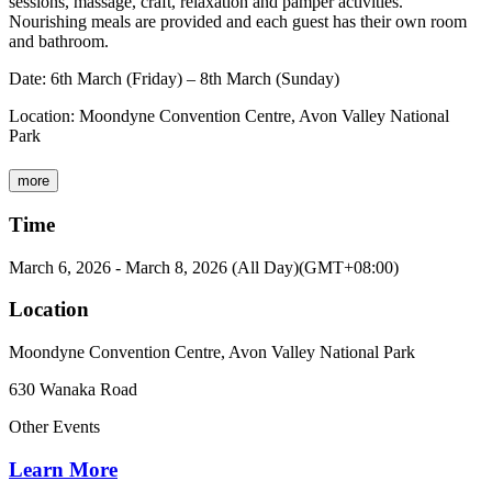
sessions, massage, craft, relaxation and pamper activities.
Nourishing meals are provided and each guest has their own room
and bathroom.
Date: 6th March (Friday) – 8th March (Sunday)
Location: Moondyne Convention Centre, Avon Valley National
Park
more
Time
March 6, 2026
-
March 8, 2026
(All Day)
(GMT+08:00)
Location
Moondyne Convention Centre, Avon Valley National Park
630 Wanaka Road
Other Events
Learn More