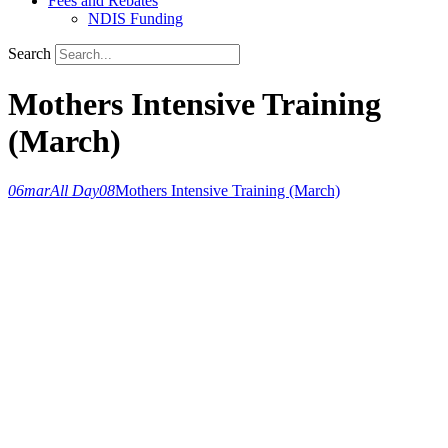
Fees and Rebates
NDIS Funding
Search
Mothers Intensive Training
(March)
06
mar
All Day
08
Mothers Intensive Training (March)