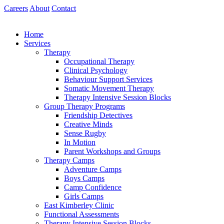
Skip
Careers
About
Contact
to
content
Home
Services
Therapy
Occupational Therapy
Clinical Psychology
Behaviour Support Services
Somatic Movement Therapy
Therapy Intensive Session Blocks
Group Therapy Programs
Friendship Detectives
Creative Minds
Sense Rugby
In Motion
Parent Workshops and Groups
Therapy Camps
Adventure Camps
Boys Camps
Camp Confidence
Girls Camps
East Kimberley Clinic
Functional Assessments
Therapy Intensive Session Blocks