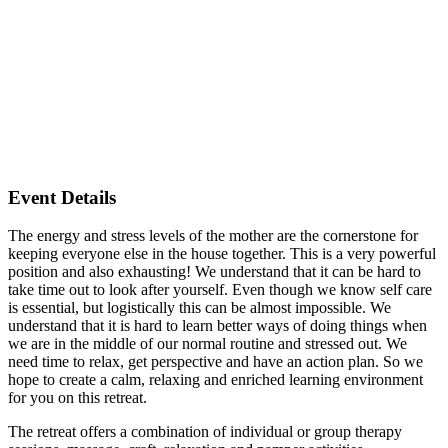
Event Details
The energy and stress levels of the mother are the cornerstone for
keeping everyone else in the house together. This is a very powerful
position and also exhausting! We understand that it can be hard to
take time out to look after yourself. Even though we know self care
is essential, but logistically this can be almost impossible. We
understand that it is hard to learn better ways of doing things when
we are in the middle of our normal routine and stressed out. We
need time to relax, get perspective and have an action plan. So we
hope to create a calm, relaxing and enriched learning environment
for you on this retreat.
The retreat offers a combination of individual or group therapy