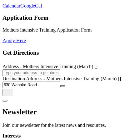
Calendar
GoogleCal
Application Form
Mothers Intensive Training Application Form
Apply Here
Get Directions
Address - Mothers Intensive Training (March) []
Destination Address - Mothers Intensive Training (March) []
Newsletter
Join our newsletter for the latest news and resources.
Interests