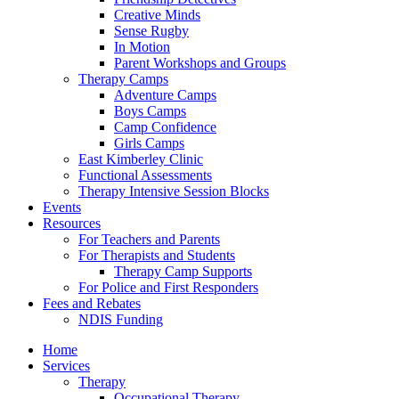
Creative Minds
Sense Rugby
In Motion
Parent Workshops and Groups
Therapy Camps
Adventure Camps
Boys Camps
Camp Confidence
Girls Camps
East Kimberley Clinic
Functional Assessments
Therapy Intensive Session Blocks
Events
Resources
For Teachers and Parents
For Therapists and Students
Therapy Camp Supports
For Police and First Responders
Fees and Rebates
NDIS Funding
Home
Services
Therapy
Occupational Therapy