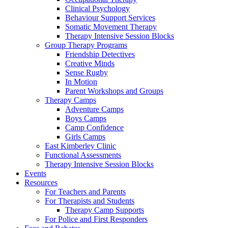
Clinical Psychology
Behaviour Support Services
Somatic Movement Therapy
Therapy Intensive Session Blocks
Group Therapy Programs
Friendship Detectives
Creative Minds
Sense Rugby
In Motion
Parent Workshops and Groups
Therapy Camps
Adventure Camps
Boys Camps
Camp Confidence
Girls Camps
East Kimberley Clinic
Functional Assessments
Therapy Intensive Session Blocks
Events
Resources
For Teachers and Parents
For Therapists and Students
Therapy Camp Supports
For Police and First Responders