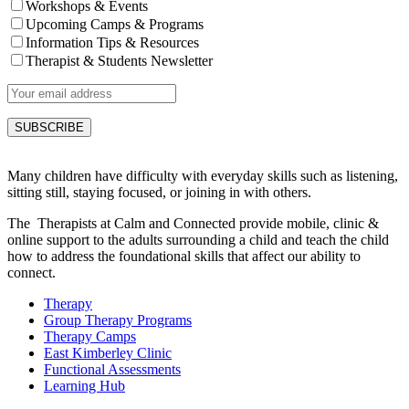
Workshops & Events
Upcoming Camps & Programs
Information Tips & Resources
Therapist & Students Newsletter
Many children have difficulty with everyday skills such as listening,
sitting still, staying focused, or joining in with others.
The Therapists at Calm and Connected provide mobile, clinic &
online support to the adults surrounding a child and teach the child
how to address the foundational skills that affect our ability to
connect.
Therapy
Group Therapy Programs
Therapy Camps
East Kimberley Clinic
Functional Assessments
Learning Hub