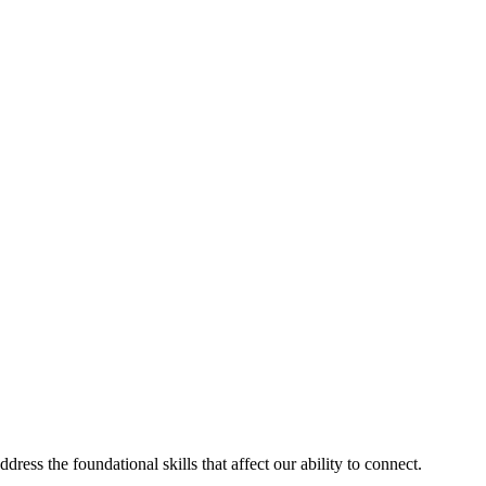
ess the foundational skills that affect our ability to connect.