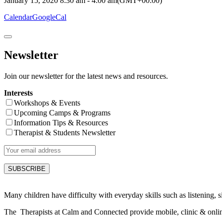
January 15, 2020
8:30 am
-
4:00 am
(GMT+00:00)
Calendar
GoogleCal
Newsletter
Join our newsletter for the latest news and resources.
Interests
Workshops & Events
Upcoming Camps & Programs
Information Tips & Resources
Therapist & Students Newsletter
Many children have difficulty with everyday skills such as listening, sit
The Therapists at Calm and Connected provide mobile, clinic & online s