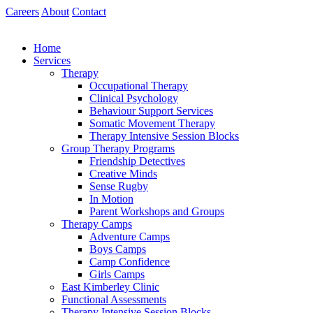
Skip
Careers
About
Contact
to
content
Home
Services
Therapy
Occupational Therapy
Clinical Psychology
Behaviour Support Services
Somatic Movement Therapy
Therapy Intensive Session Blocks
Group Therapy Programs
Friendship Detectives
Creative Minds
Sense Rugby
In Motion
Parent Workshops and Groups
Therapy Camps
Adventure Camps
Boys Camps
Camp Confidence
Girls Camps
East Kimberley Clinic
Functional Assessments
Therapy Intensive Session Blocks