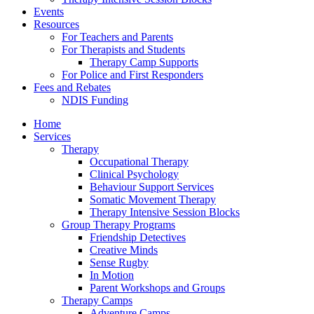
Events
Resources
For Teachers and Parents
For Therapists and Students
Therapy Camp Supports
For Police and First Responders
Fees and Rebates
NDIS Funding
Home
Services
Therapy
Occupational Therapy
Clinical Psychology
Behaviour Support Services
Somatic Movement Therapy
Therapy Intensive Session Blocks
Group Therapy Programs
Friendship Detectives
Creative Minds
Sense Rugby
In Motion
Parent Workshops and Groups
Therapy Camps
Adventure Camps