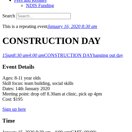
Fees and Rebates
NDIS Funding
Search
This is a repeating event
January 16, 2020 8:30 am
CONSTRUCTION DAY
15
jan
8:30 am
4:00 am
CONSTRUCTION DAY
hanging out day
Event Details
Ages: 8-11 year olds
Skill focus: team building, social skills
Dates: 14th January 2020
Meeting point: drop off 8.30am at clinic, pick up 4pm
Cost: $195
Sign up here
Time