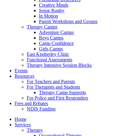
Creative Minds
Sense Rugby
In Motion
Parent Workshops and Groups
Therapy Camps
Adventure Camps
Boys Camps
Camp Confidence
Girls Camps
East Kimberley Clinic
Functional Assessments
Therapy Intensive Session Blocks
Events
Resources
For Teachers and Parents
For Therapists and Students
Therapy Camp Supports
For Police and First Responders
Fees and Rebates
NDIS Funding
Home
Services
Therapy
Occupational Therapy