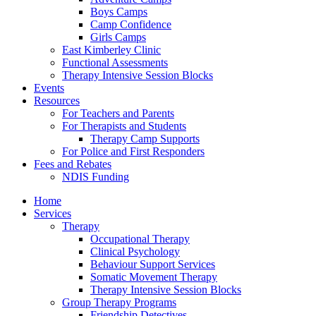
Boys Camps
Camp Confidence
Girls Camps
East Kimberley Clinic
Functional Assessments
Therapy Intensive Session Blocks
Events
Resources
For Teachers and Parents
For Therapists and Students
Therapy Camp Supports
For Police and First Responders
Fees and Rebates
NDIS Funding
Home
Services
Therapy
Occupational Therapy
Clinical Psychology
Behaviour Support Services
Somatic Movement Therapy
Therapy Intensive Session Blocks
Group Therapy Programs
Friendship Detectives