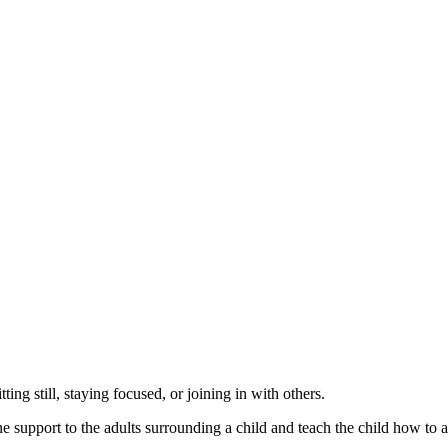
ting still, staying focused, or joining in with others.
upport to the adults surrounding a child and teach the child how to addr