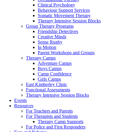
Clinical Psychology
Behaviour Support Services
Somatic Movement Therapy
Therapy Intensive Session Blocks
Group Therapy Programs
Friendship Detectives
Creative Minds
Sense Rugby
In Motion
Parent Workshops and Groups
Therapy Camps
Adventure Camps
Boys Camps
Camp Confidence
Girls Camps
East Kimberley Clinic
Functional Assessments
Therapy Intensive Session Blocks
Events
Resources
For Teachers and Parents
For Therapists and Students
Therapy Camp Supports
For Police and First Responders