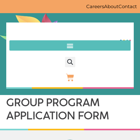
Careers
About
Contact
GROUP PROGRAM
APPLICATION FORM