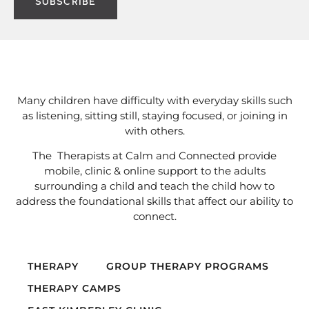
Many children have difficulty with everyday skills such
as listening, sitting still, staying focused, or joining in
with others.
The Therapists at Calm and Connected provide
mobile, clinic & online support to the adults
surrounding a child and teach the child how to
address the foundational skills that affect our ability to
connect.
THERAPY
GROUP THERAPY PROGRAMS
THERAPY CAMPS