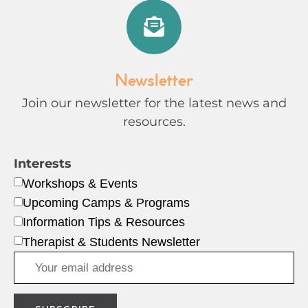
Newsletter
Join our newsletter for the latest news and
resources.
Interests
Workshops & Events
Upcoming Camps & Programs
Information Tips & Resources
Therapist & Students Newsletter