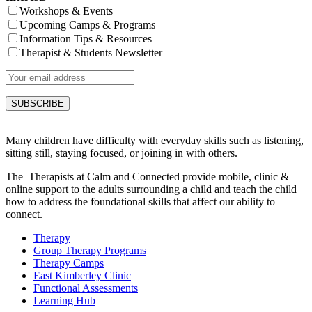
Workshops & Events
Upcoming Camps & Programs
Information Tips & Resources
Therapist & Students Newsletter
Many children have difficulty with everyday skills such as listening,
sitting still, staying focused, or joining in with others.
The Therapists at Calm and Connected provide mobile, clinic &
online support to the adults surrounding a child and teach the child
how to address the foundational skills that affect our ability to
connect.
Therapy
Group Therapy Programs
Therapy Camps
East Kimberley Clinic
Functional Assessments
Learning Hub