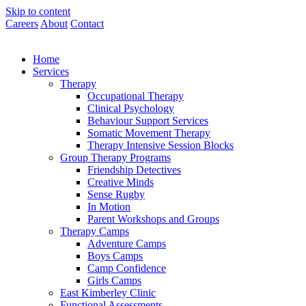
Skip to content
Careers
About
Contact
Home
Services
Therapy
Occupational Therapy
Clinical Psychology
Behaviour Support Services
Somatic Movement Therapy
Therapy Intensive Session Blocks
Group Therapy Programs
Friendship Detectives
Creative Minds
Sense Rugby
In Motion
Parent Workshops and Groups
Therapy Camps
Adventure Camps
Boys Camps
Camp Confidence
Girls Camps
East Kimberley Clinic
Functional Assessments