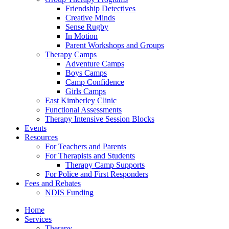
Friendship Detectives
Creative Minds
Sense Rugby
In Motion
Parent Workshops and Groups
Therapy Camps
Adventure Camps
Boys Camps
Camp Confidence
Girls Camps
East Kimberley Clinic
Functional Assessments
Therapy Intensive Session Blocks
Events
Resources
For Teachers and Parents
For Therapists and Students
Therapy Camp Supports
For Police and First Responders
Fees and Rebates
NDIS Funding
Home
Services
Therapy