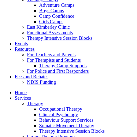
Adventure Camps
Boys Camps
Camp Confidence
Girls Camps
East Kimberley Clinic
Functional Assessments
Therapy Intensive Session Blocks
Events
Resources
For Teachers and Parents
For Therapists and Students
Therapy Camp Supports
For Police and First Responders
Fees and Rebates
NDIS Funding
Home
Services
Therapy
Occupational Therapy
Clinical Psychology
Behaviour Support Services
Somatic Movement Therapy
Therapy Intensive Session Blocks
Group Therapy Programs