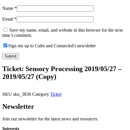
Name
*
Email
*
Save my name, email, and website in this browser for the next
time I comment.
Sign me up to Calm and Connected's newsletter
Ticket: Sensory Processing 2019/05/27 –
2019/05/27 (Copy)
SKU
sku_3830
Category
Ticket
Newsletter
Join our newsletter for the latest news and resources.
Interests