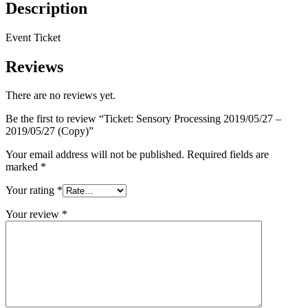
Description
Event Ticket
Reviews
There are no reviews yet.
Be the first to review “Ticket: Sensory Processing 2019/05/27 –
2019/05/27 (Copy)”
Your email address will not be published.
Required fields are
marked
*
Your rating
*
Your review
*