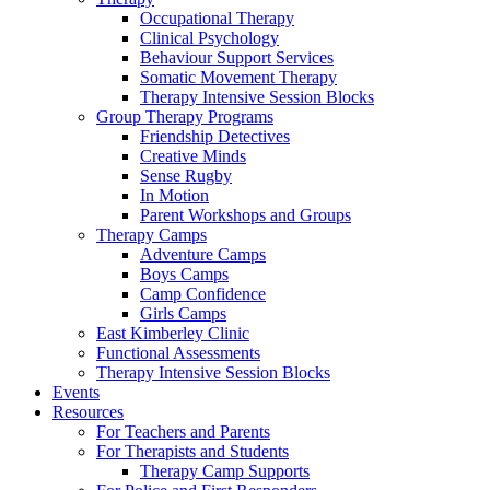
Occupational Therapy
Clinical Psychology
Behaviour Support Services
Somatic Movement Therapy
Therapy Intensive Session Blocks
Group Therapy Programs
Friendship Detectives
Creative Minds
Sense Rugby
In Motion
Parent Workshops and Groups
Therapy Camps
Adventure Camps
Boys Camps
Camp Confidence
Girls Camps
East Kimberley Clinic
Functional Assessments
Therapy Intensive Session Blocks
Events
Resources
For Teachers and Parents
For Therapists and Students
Therapy Camp Supports