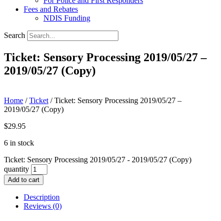
For Police and First Responders
Fees and Rebates
NDIS Funding
Search
Ticket: Sensory Processing 2019/05/27 –
2019/05/27 (Copy)
Home
/
Ticket
/ Ticket: Sensory Processing 2019/05/27 –
2019/05/27 (Copy)
$
29.95
6 in stock
Ticket: Sensory Processing 2019/05/27 - 2019/05/27 (Copy)
quantity
Add to cart
Description
Reviews (0)