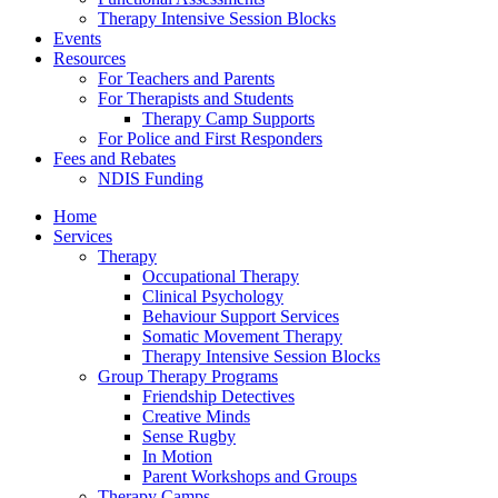
Therapy Intensive Session Blocks
Events
Resources
For Teachers and Parents
For Therapists and Students
Therapy Camp Supports
For Police and First Responders
Fees and Rebates
NDIS Funding
Home
Services
Therapy
Occupational Therapy
Clinical Psychology
Behaviour Support Services
Somatic Movement Therapy
Therapy Intensive Session Blocks
Group Therapy Programs
Friendship Detectives
Creative Minds
Sense Rugby
In Motion
Parent Workshops and Groups
Therapy Camps