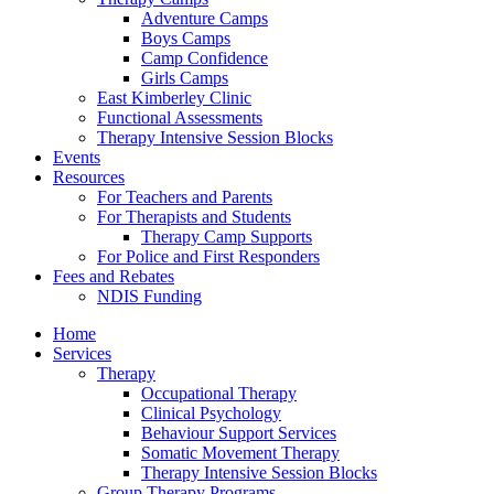
Adventure Camps
Boys Camps
Camp Confidence
Girls Camps
East Kimberley Clinic
Functional Assessments
Therapy Intensive Session Blocks
Events
Resources
For Teachers and Parents
For Therapists and Students
Therapy Camp Supports
For Police and First Responders
Fees and Rebates
NDIS Funding
Home
Services
Therapy
Occupational Therapy
Clinical Psychology
Behaviour Support Services
Somatic Movement Therapy
Therapy Intensive Session Blocks
Group Therapy Programs