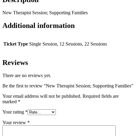
New Therapist Session; Supporting Families
Additional information
Ticket Type
Single Session, 12 Sessions, 22 Sessions
Reviews
There are no reviews yet.
Be the first to review “New Therapist Session; Supporting Families”
Your email address will not be published.
Required fields are
marked
*
Your rating
*
Your review
*