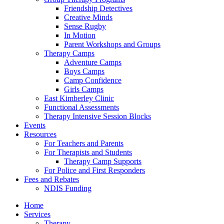
Friendship Detectives
Creative Minds
Sense Rugby
In Motion
Parent Workshops and Groups
Therapy Camps
Adventure Camps
Boys Camps
Camp Confidence
Girls Camps
East Kimberley Clinic
Functional Assessments
Therapy Intensive Session Blocks
Events
Resources
For Teachers and Parents
For Therapists and Students
Therapy Camp Supports
For Police and First Responders
Fees and Rebates
NDIS Funding
Home
Services
Therapy