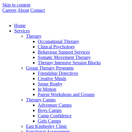
Skip to content
Careers
About
Contact
Home
Services
Therapy
Occupational Therapy
Clinical Psychology
Behaviour Support Services
Somatic Movement Therapy
Therapy Intensive Session Blocks
Group Therapy Programs
Friendship Detectives
Creative Minds
Sense Rugby
In Motion
Parent Workshops and Groups
Therapy Camps
Adventure Camps
Boys Camps
Camp Confidence
Girls Camps
East Kimberley Clinic
Functional Assessments