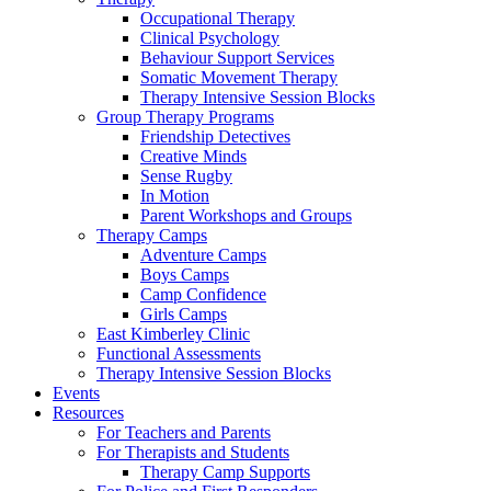
Occupational Therapy
Clinical Psychology
Behaviour Support Services
Somatic Movement Therapy
Therapy Intensive Session Blocks
Group Therapy Programs
Friendship Detectives
Creative Minds
Sense Rugby
In Motion
Parent Workshops and Groups
Therapy Camps
Adventure Camps
Boys Camps
Camp Confidence
Girls Camps
East Kimberley Clinic
Functional Assessments
Therapy Intensive Session Blocks
Events
Resources
For Teachers and Parents
For Therapists and Students
Therapy Camp Supports