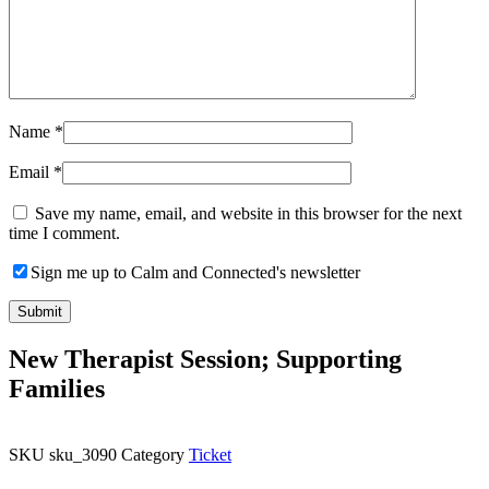
Name
*
Email
*
Save my name, email, and website in this browser for the next
time I comment.
Sign me up to Calm and Connected's newsletter
New Therapist Session; Supporting
Families
SKU
sku_3090
Category
Ticket