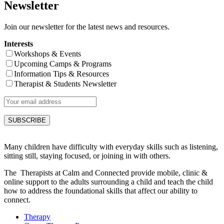
Newsletter
Join our newsletter for the latest news and resources.
Interests
Workshops & Events
Upcoming Camps & Programs
Information Tips & Resources
Therapist & Students Newsletter
Many children have difficulty with everyday skills such as listening,
sitting still, staying focused, or joining in with others.
The Therapists at Calm and Connected provide mobile, clinic &
online support to the adults surrounding a child and teach the child
how to address the foundational skills that affect our ability to
connect.
Therapy