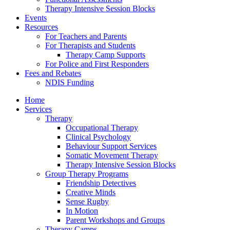
Therapy Intensive Session Blocks
Events
Resources
For Teachers and Parents
For Therapists and Students
Therapy Camp Supports
For Police and First Responders
Fees and Rebates
NDIS Funding
Home
Services
Therapy
Occupational Therapy
Clinical Psychology
Behaviour Support Services
Somatic Movement Therapy
Therapy Intensive Session Blocks
Group Therapy Programs
Friendship Detectives
Creative Minds
Sense Rugby
In Motion
Parent Workshops and Groups
Therapy Camps