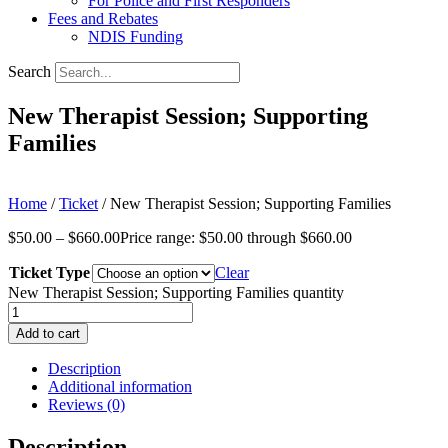
For Police and First Responders
Fees and Rebates
NDIS Funding
Search
New Therapist Session; Supporting
Families
Home
/
Ticket
/ New Therapist Session; Supporting Families
$
50.00
–
$
660.00
Price range: $50.00 through $660.00
Ticket Type
Clear
New Therapist Session; Supporting Families quantity
Add to cart
Description
Additional information
Reviews (0)
Description