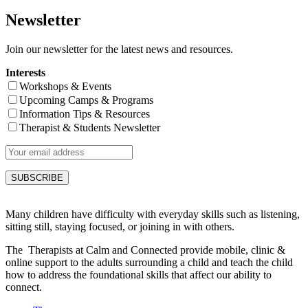
Newsletter
Join our newsletter for the latest news and resources.
Interests
Workshops & Events
Upcoming Camps & Programs
Information Tips & Resources
Therapist & Students Newsletter
Many children have difficulty with everyday skills such as listening,
sitting still, staying focused, or joining in with others.
The Therapists at Calm and Connected provide mobile, clinic &
online support to the adults surrounding a child and teach the child
how to address the foundational skills that affect our ability to
connect.