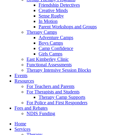
Friendship Detectives
Creative Minds
Sense Rugby
In Motion
Parent Workshops and Groups
Therapy Camps
Adventure Camps
Boys Camps
Camp Confidence
Girls Camps
East Kimberley Clinic
Functional Assessments
Therapy Intensive Session Blocks
Events
Resources
For Teachers and Parents
For Therapists and Students
Therapy Camp Supports
For Police and First Responders
Fees and Rebates
NDIS Funding
Home
Services
Therapy