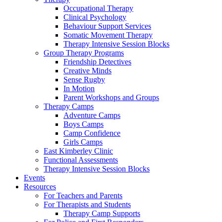
Occupational Therapy
Clinical Psychology
Behaviour Support Services
Somatic Movement Therapy
Therapy Intensive Session Blocks
Group Therapy Programs
Friendship Detectives
Creative Minds
Sense Rugby
In Motion
Parent Workshops and Groups
Therapy Camps
Adventure Camps
Boys Camps
Camp Confidence
Girls Camps
East Kimberley Clinic
Functional Assessments
Therapy Intensive Session Blocks
Events
Resources
For Teachers and Parents
For Therapists and Students
Therapy Camp Supports