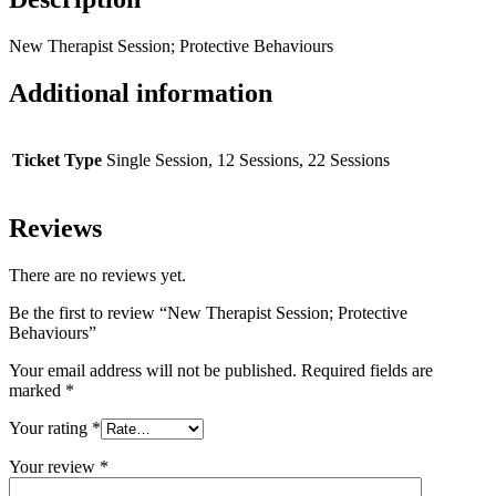
New Therapist Session; Protective Behaviours
Additional information
Ticket Type
Single Session, 12 Sessions, 22 Sessions
Reviews
There are no reviews yet.
Be the first to review “New Therapist Session; Protective
Behaviours”
Your email address will not be published.
Required fields are
marked
*
Your rating
*
Your review
*