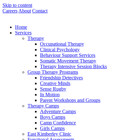
Skip to content
Careers
About
Contact
Home
Services
Therapy
Occupational Therapy
Clinical Psychology
Behaviour Support Services
Somatic Movement Therapy
Therapy Intensive Session Blocks
Group Therapy Programs
Friendship Detectives
Creative Minds
Sense Rugby
In Motion
Parent Workshops and Groups
Therapy Camps
Adventure Camps
Boys Camps
Camp Confidence
Girls Camps
East Kimberley Clinic
Functional Assessments