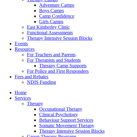
Adventure Camps
Boys Camps
Camp Confidence
Girls Camps
East Kimberley Clinic
Functional Assessments
Therapy Intensive Session Blocks
Events
Resources
For Teachers and Parents
For Therapists and Students
Therapy Camp Supports
For Police and First Responders
Fees and Rebates
NDIS Funding
Home
Services
Therapy
Occupational Therapy
Clinical Psychology
Behaviour Support Services
Somatic Movement Therapy
Therapy Intensive Session Blocks
Group Therapy Programs