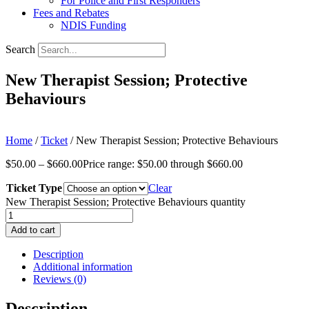
For Police and First Responders
Fees and Rebates
NDIS Funding
Search
New Therapist Session; Protective
Behaviours
Home
/
Ticket
/ New Therapist Session; Protective Behaviours
$
50.00
–
$
660.00
Price range: $50.00 through $660.00
Ticket Type
Clear
New Therapist Session; Protective Behaviours quantity
Add to cart
Description
Additional information
Reviews (0)
Description