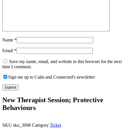
Name
*
Email
*
Save my name, email, and website in this browser for the next
time I comment.
Sign me up to Calm and Connected's newsletter
New Therapist Session; Protective
Behaviours
SKU
sku_3098
Category
Ticket