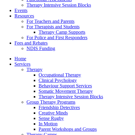
Therapy Intensive Session Blocks
Events
Resources
For Teachers and Parents
For Therapists and Students
Therapy Camp Supports
For Police and First Responders
Fees and Rebates
NDIS Funding
Home
Services
Therapy
Occupational Therapy
Clinical Psychology
Behaviour Support Services
Somatic Movement Therapy
Therapy Intensive Session Blocks
Group Therapy Programs
Friendship Detectives
Creative Minds
Sense Rugby
In Motion
Parent Workshops and Groups
Therapy Camps