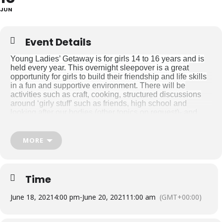
JUN
Event Details
Young Ladies’ Getaway is for girls 14 to 16 years and is
held every year. This overnight sleepover is a great
opportunity for girls to build their friendship and life skills
in a fun and supportive environment. There will be
activities such as craft, cooking, structured discussions
around ‘girly stuff’ such as friends, high school and
looking after our bodies (other topics on request)- and
more which we plan around the girls’ goals. Our therapy
intensive camps are highly staffed by two qualified
Occupational Therapists and Occupational Therapy
MORE
Students as support staff, who stay with the girls for the
duration of the camp. There is a maximum of 8 places for
girls on these trips. Prior to camp families will meet with
one of the therapists attending for a pre-screen and goal
Time
setting session. During the camps, parents receive a daily
newsletter with updates on what the girls have been up
June 18, 2021
4:00 pm
-
June 20, 2021
11:00 am
(GMT+00:00)
to.