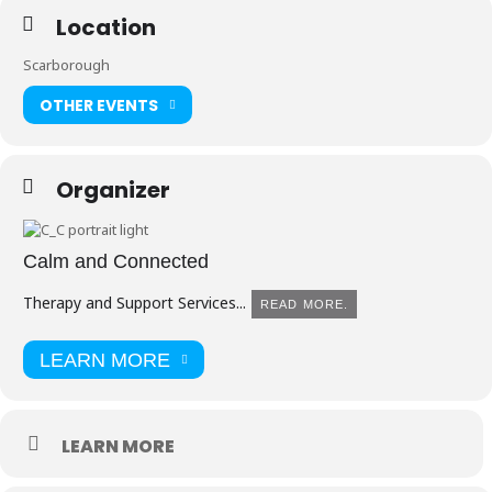
Location
Scarborough
OTHER EVENTS
Organizer
Calm and Connected
Therapy and Support Services...
READ MORE.
LEARN MORE
LEARN MORE