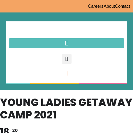
Careers
About
Contact
YOUNG LADIES GETAWAY
CAMP 2021
18
20