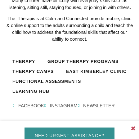
Many children have difficulty with everyday skills such as
listening, sitting still, staying focused, or joining in with others.
The Therapists at Calm and Connected provide mobile, clinic
& online support to the adults surrounding a child and teach the
child how to address the foundational skills that affect our
ability to connect.
THERAPY
GROUP THERAPY PROGRAMS
THERAPY CAMPS
EAST KIMBERLEY CLINIC
FUNCTIONAL ASSESSMENTS
LEARNING HUB
FACEBOOK
INSTAGRAM
NEWSLETTER
✖
© Calm and Connected 2026, All Rights Reserved. Created by
NEED URGENT ASSISTANCE?