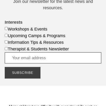
Join our newsletter for the latest news and
resources.
Interests
Workshops & Events
Upcoming Camps & Programs
Information Tips & Resources
Therapist & Students Newsletter