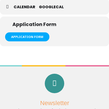
CALENDAR
GOOGLECAL
Application Form
APPLICATION FORM
Newsletter