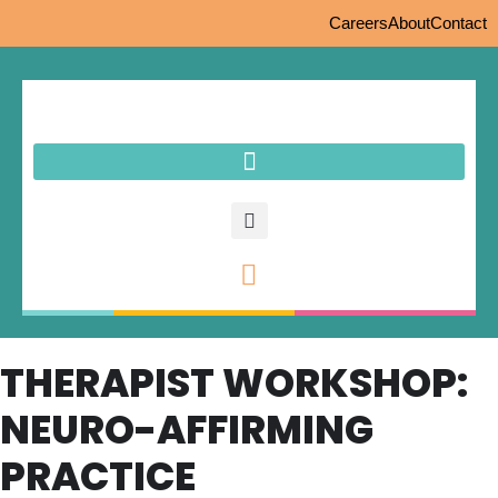
Careers
About
Contact
THERAPIST WORKSHOP:
NEURO-AFFIRMING
PRACTICE