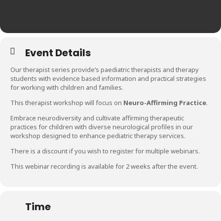
Event Details
Our therapist series provide’s paediatric therapists and therapy
students with evidence based information and practical strategies
for working with children and families.
This therapist workshop will focus on
Neuro-Affirming Practice
.
Embrace neurodiversity and cultivate affirming therapeutic
practices for children with diverse neurological profiles in our
workshop designed to enhance pediatric therapy services.
There is a discount if you wish to register for multiple webinars.
This webinar recording is available for 2 weeks after the event.
Time