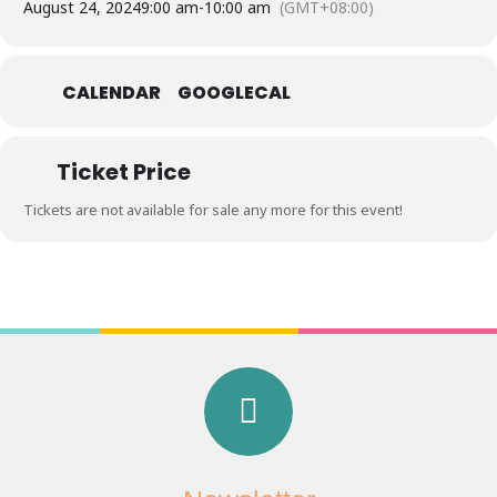
August 24, 2024
9:00 am
-
10:00 am
(GMT+08:00)
CALENDAR
GOOGLECAL
Ticket Price
Tickets are not available for sale any more for this event!