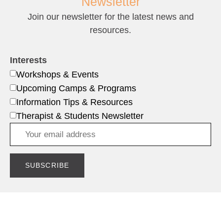
Newsletter
Join our newsletter for the latest news and
resources.
Interests
Workshops & Events
Upcoming Camps & Programs
Information Tips & Resources
Therapist & Students Newsletter