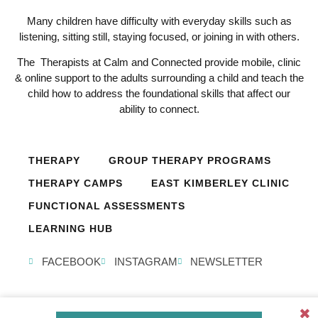
Many children have difficulty with everyday skills such as
listening, sitting still, staying focused, or joining in with others.
The Therapists at Calm and Connected provide mobile, clinic
& online support to the adults surrounding a child and teach the
child how to address the foundational skills that affect our
ability to connect.
THERAPY
GROUP THERAPY PROGRAMS
THERAPY CAMPS
EAST KIMBERLEY CLINIC
FUNCTIONAL ASSESSMENTS
LEARNING HUB
FACEBOOK
INSTAGRAM
NEWSLETTER
✖