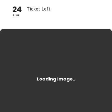
24
Ticket Left
AUG