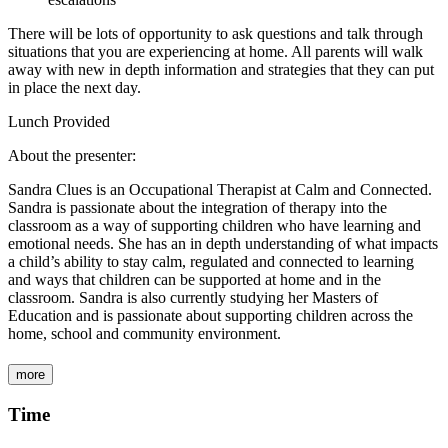
There will be lots of opportunity to ask questions and talk through
situations that you are experiencing at home. All parents will walk
away with new in depth information and strategies that they can put
in place the next day.
Lunch Provided
About the presenter:
Sandra Clues is an Occupational Therapist at Calm and Connected.
Sandra is passionate about the integration of therapy into the
classroom as a way of supporting children who have learning and
emotional needs. She has an in depth understanding of what impacts
a child’s ability to stay calm, regulated and connected to learning
and ways that children can be supported at home and in the
classroom. Sandra is also currently studying her Masters of
Education and is passionate about supporting children across the
home, school and community environment.
more
Time