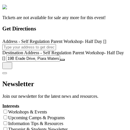
Tickets are not available for sale any more for this event!
Get Directions
Address - Self Regulation Parent Workshop- Half Day []
Destination Address - Self Regulation Parent Workshop- Half Day
[]
Newsletter
Join our newsletter for the latest news and resources.
Interests
Workshops & Events
Upcoming Camps & Programs
Information Tips & Resources
Therapist & Students Newsletter