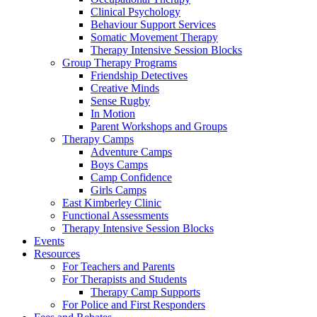
Clinical Psychology
Behaviour Support Services
Somatic Movement Therapy
Therapy Intensive Session Blocks
Group Therapy Programs
Friendship Detectives
Creative Minds
Sense Rugby
In Motion
Parent Workshops and Groups
Therapy Camps
Adventure Camps
Boys Camps
Camp Confidence
Girls Camps
East Kimberley Clinic
Functional Assessments
Therapy Intensive Session Blocks
Events
Resources
For Teachers and Parents
For Therapists and Students
Therapy Camp Supports
For Police and First Responders