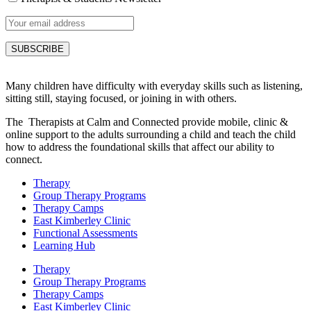
Many children have difficulty with everyday skills such as listening,
sitting still, staying focused, or joining in with others.
The Therapists at Calm and Connected provide mobile, clinic &
online support to the adults surrounding a child and teach the child
how to address the foundational skills that affect our ability to
connect.
Therapy
Group Therapy Programs
Therapy Camps
East Kimberley Clinic
Functional Assessments
Learning Hub
Therapy
Group Therapy Programs
Therapy Camps
East Kimberley Clinic