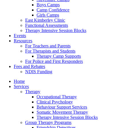
Boys Camps
Camp Confidence
Girls Camps
East Kimberley Clinic
Functional Assessments
Therapy Intensive Session Blocks
Events
Resources
For Teachers and Parents
For Therapists and Students
Therapy Camp Supports
For Police and First Responders
Fees and Rebates
NDIS Funding
Home
Services
Therapy
Occupational Therapy
Clinical Psychology
Behaviour Support Services
Somatic Movement Therapy
Therapy Intensive Session Blocks
Group Therapy Programs
Friendship Detectives