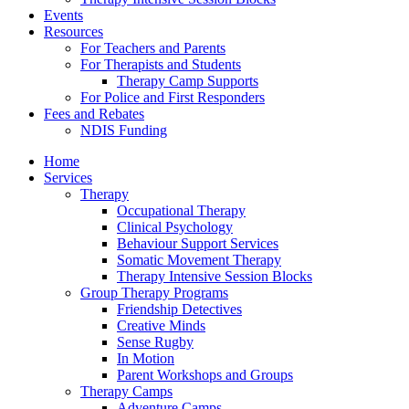
Events
Resources
For Teachers and Parents
For Therapists and Students
Therapy Camp Supports
For Police and First Responders
Fees and Rebates
NDIS Funding
Home
Services
Therapy
Occupational Therapy
Clinical Psychology
Behaviour Support Services
Somatic Movement Therapy
Therapy Intensive Session Blocks
Group Therapy Programs
Friendship Detectives
Creative Minds
Sense Rugby
In Motion
Parent Workshops and Groups
Therapy Camps
Adventure Camps