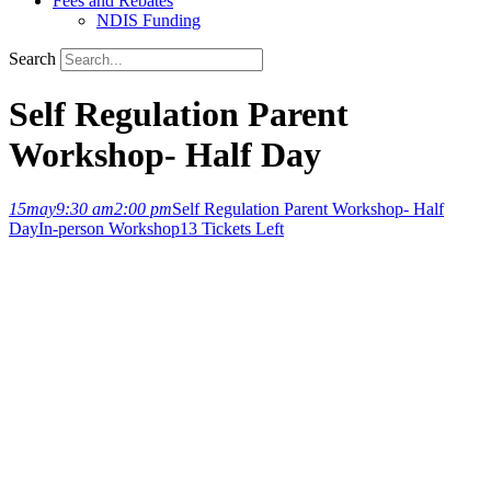
Fees and Rebates
NDIS Funding
Search
Self Regulation Parent
Workshop- Half Day
15
may
9:30 am
2:00 pm
Self Regulation Parent Workshop- Half
Day
In-person Workshop
13 Tickets Left