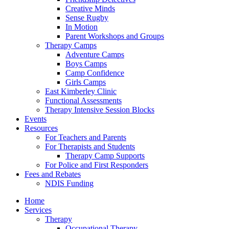
Creative Minds
Sense Rugby
In Motion
Parent Workshops and Groups
Therapy Camps
Adventure Camps
Boys Camps
Camp Confidence
Girls Camps
East Kimberley Clinic
Functional Assessments
Therapy Intensive Session Blocks
Events
Resources
For Teachers and Parents
For Therapists and Students
Therapy Camp Supports
For Police and First Responders
Fees and Rebates
NDIS Funding
Home
Services
Therapy
Occupational Therapy