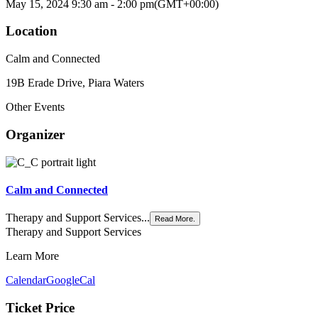
May 15, 2024
9:30 am
-
2:00 pm
(GMT+00:00)
Location
Calm and Connected
19B Erade Drive, Piara Waters
Other Events
Organizer
Calm and Connected
Therapy and Support Services...
Read More.
Therapy and Support Services
Learn More
Calendar
GoogleCal
Ticket Price