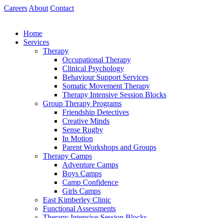
Skip
Careers
About
Contact
to
content
Home
Services
Therapy
Occupational Therapy
Clinical Psychology
Behaviour Support Services
Somatic Movement Therapy
Therapy Intensive Session Blocks
Group Therapy Programs
Friendship Detectives
Creative Minds
Sense Rugby
In Motion
Parent Workshops and Groups
Therapy Camps
Adventure Camps
Boys Camps
Camp Confidence
Girls Camps
East Kimberley Clinic
Functional Assessments
Therapy Intensive Session Blocks