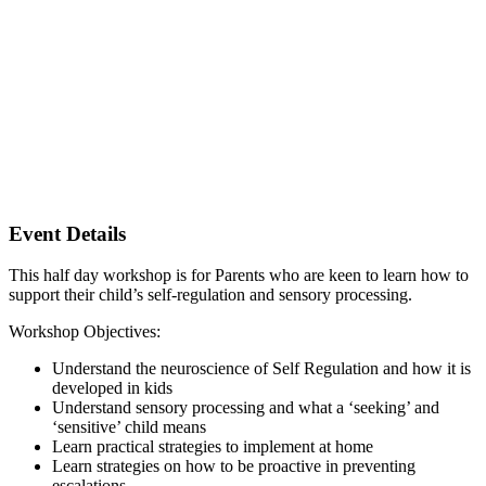
Event Details
This half day workshop is for Parents who are keen to learn how to
support their child’s self-regulation and sensory processing.
Workshop Objectives:
Understand the neuroscience of Self Regulation and how it is
developed in kids
Understand sensory processing and what a ‘seeking’ and
‘sensitive’ child means
Learn practical strategies to implement at home
Learn strategies on how to be proactive in preventing
escalations