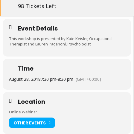
98 Tickets Left
Event Details
This workshop is presented by Kate Keisler, Occupational
Therapist and Lauren Paganoni, Psychologist.
Time
August 28, 2018
7:30 pm
-
8:30 pm
(GMT+00:00)
Location
Online Webinar
OTHER EVENTS