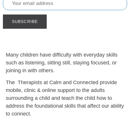
Many children have difficulty with everyday skills
such as listening, sitting still, staying focused, or
joining in with others.
The Therapists at Calm and Connected provide
mobile, clinic & online support to the adults
surrounding a child and teach the child how to
address the foundational skills that affect our ability
to connect.