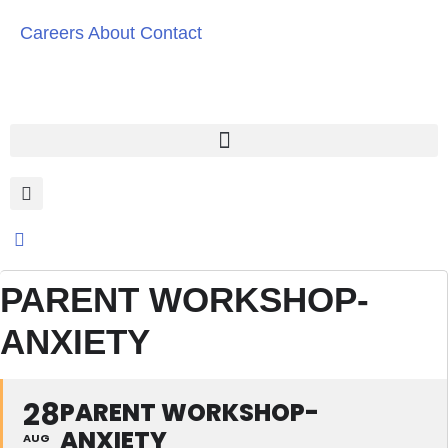
Careers
About
Contact
PARENT WORKSHOP-
ANXIETY
28
PARENT WORKSHOP-
ANXIETY
AUG