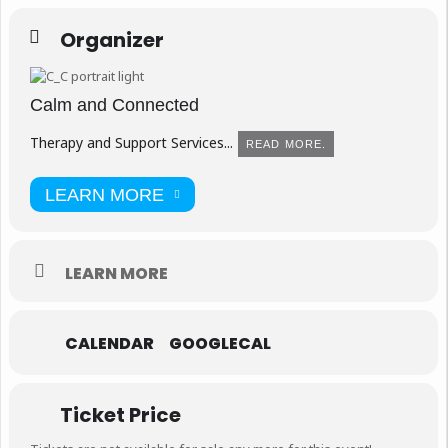
Organizer
Calm and Connected
Therapy and Support Services...
READ MORE.
LEARN MORE
LEARN MORE
CALENDAR
GOOGLECAL
Ticket Price