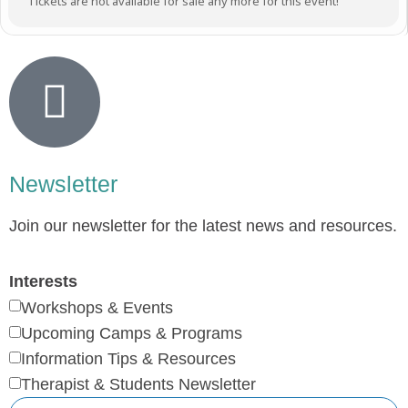
Tickets are not available for sale any more for this event!
Newsletter
Join our newsletter for the latest news and resources.
Interests
Workshops & Events
Upcoming Camps & Programs
Information Tips & Resources
Therapist & Students Newsletter