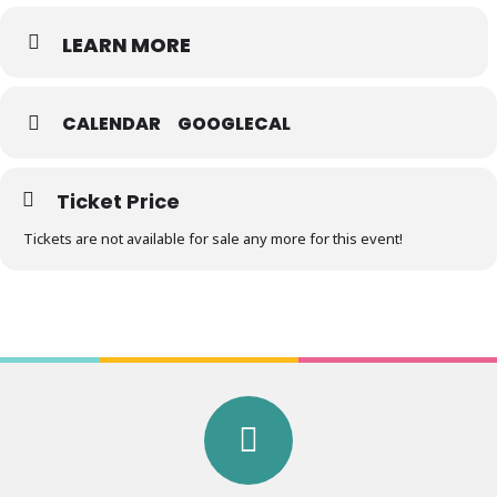
LEARN MORE
CALENDAR
GOOGLECAL
Ticket Price
Tickets are not available for sale any more for this event!