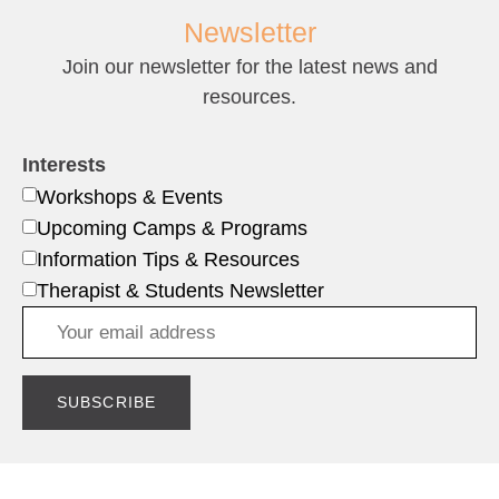
Newsletter
Join our newsletter for the latest news and
resources.
Interests
Workshops & Events
Upcoming Camps & Programs
Information Tips & Resources
Therapist & Students Newsletter