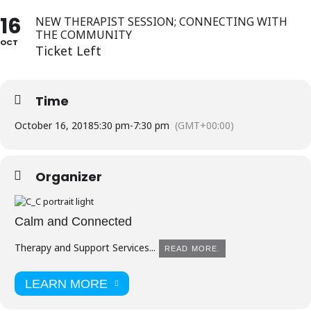
16
NEW THERAPIST SESSION; CONNECTING WITH
THE COMMUNITY
OCT
Ticket Left
Time
October 16, 2018
5:30 pm
-
7:30 pm
(GMT+00:00)
Organizer
Calm and Connected
Therapy and Support Services...
READ MORE.
LEARN MORE