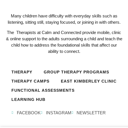
Many children have difficulty with everyday skills such as
listening, sitting still, staying focused, or joining in with others.
The Therapists at Calm and Connected provide mobile, clinic
& online support to the adults surrounding a child and teach the
child how to address the foundational skills that affect our
ability to connect.
THERAPY
GROUP THERAPY PROGRAMS
THERAPY CAMPS
EAST KIMBERLEY CLINIC
FUNCTIONAL ASSESSMENTS
LEARNING HUB
FACEBOOK
INSTAGRAM
NEWSLETTER