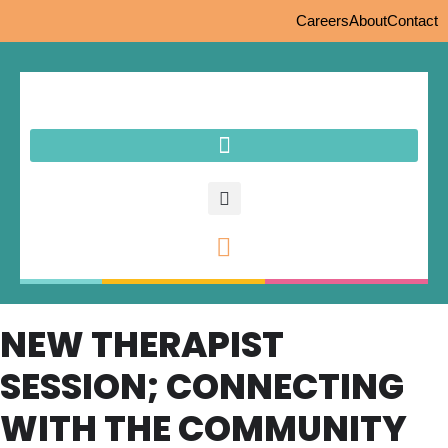
Careers
About
Contact
NEW THERAPIST
SESSION; CONNECTING
WITH THE COMMUNITY