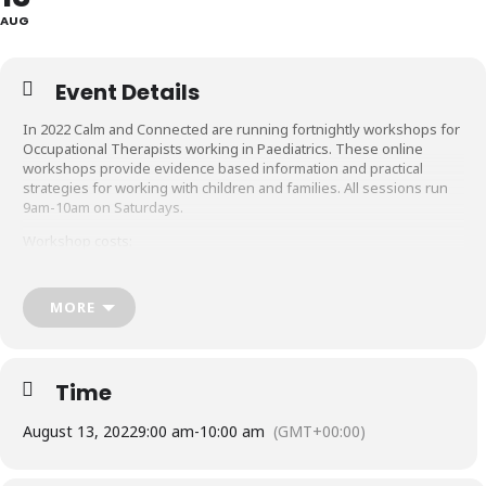
AUG
Event Details
In 2022 Calm and Connected are running fortnightly workshops for
Occupational Therapists working in Paediatrics. These online
workshops provide evidence based information and practical
strategies for working with children and families. All sessions run
9am-10am on Saturdays.
Workshop costs:
$50 per workshop if purchased individually
$480 for 12 sessions
MORE
$660 for all 22 sessions
Please note: The sessions will not be recorded.
Time
August 13, 2022
9:00 am
-
10:00 am
(GMT+00:00)