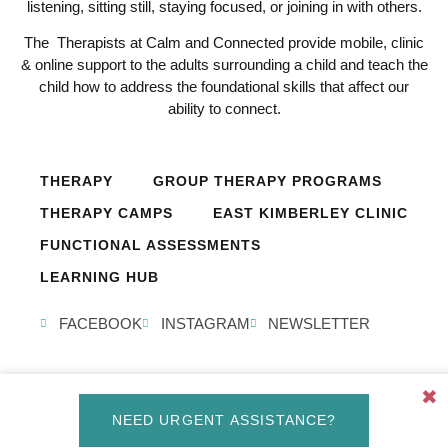
listening, sitting still, staying focused, or joining in with others.
The Therapists at Calm and Connected provide mobile, clinic
& online support to the adults surrounding a child and teach the
child how to address the foundational skills that affect our
ability to connect.
THERAPY
GROUP THERAPY PROGRAMS
THERAPY CAMPS
EAST KIMBERLEY CLINIC
FUNCTIONAL ASSESSMENTS
LEARNING HUB
FACEBOOK
INSTAGRAM
NEWSLETTER
✖
© Calm and Connected 2026, All Rights Reserved. Created by
NEED URGENT ASSISTANCE?
Design Studio Perth