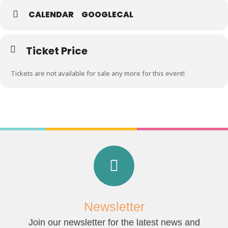
CALENDAR
GOOGLECAL
Ticket Price
Tickets are not available for sale any more for this event!
Newsletter
Join our newsletter for the latest news and