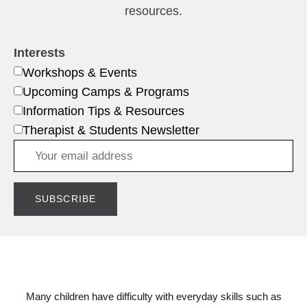
resources.
Interests
Workshops & Events
Upcoming Camps & Programs
Information Tips & Resources
Therapist & Students Newsletter
Many children have difficulty with everyday skills such as