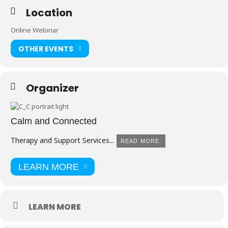
Location
Online Webinar
OTHER EVENTS
Organizer
Calm and Connected
Therapy and Support Services...
READ MORE.
LEARN MORE
LEARN MORE