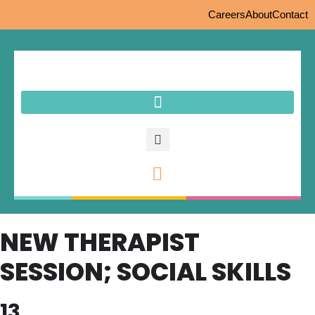
Careers
About
Contact
NEW THERAPIST
SESSION; SOCIAL SKILLS
13