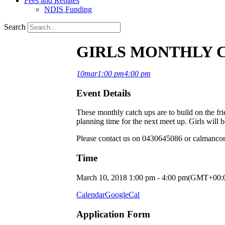
Fees and Rebates
NDIS Funding
Search
GIRLS MONTHLY 
10
mar
1:00 pm
4:00 pm
Event Details
These monthly catch ups are to build on the fr
planning time for the next meet up. Girls will 
Please contact us on 0430645086 or calmancon
Time
March 10, 2018
1:00 pm
-
4:00 pm
(GMT+00:
Calendar
GoogleCal
Application Form