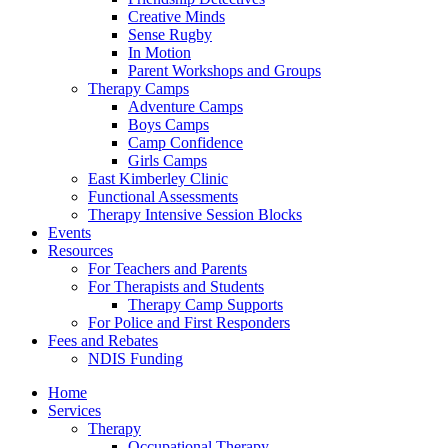
Creative Minds
Sense Rugby
In Motion
Parent Workshops and Groups
Therapy Camps
Adventure Camps
Boys Camps
Camp Confidence
Girls Camps
East Kimberley Clinic
Functional Assessments
Therapy Intensive Session Blocks
Events
Resources
For Teachers and Parents
For Therapists and Students
Therapy Camp Supports
For Police and First Responders
Fees and Rebates
NDIS Funding
Home
Services
Therapy
Occupational Therapy