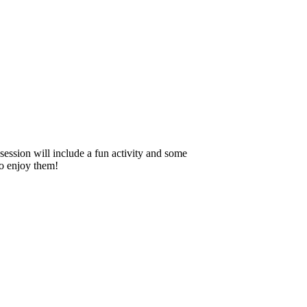
session will include a fun activity and some
to enjoy them!