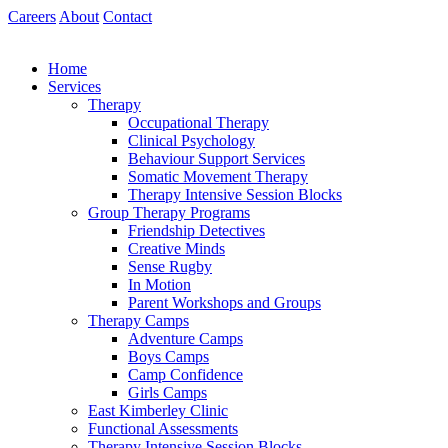
Skip
Careers
About
Contact
to
content
Home
Services
Therapy
Occupational Therapy
Clinical Psychology
Behaviour Support Services
Somatic Movement Therapy
Therapy Intensive Session Blocks
Group Therapy Programs
Friendship Detectives
Creative Minds
Sense Rugby
In Motion
Parent Workshops and Groups
Therapy Camps
Adventure Camps
Boys Camps
Camp Confidence
Girls Camps
East Kimberley Clinic
Functional Assessments
Therapy Intensive Session Blocks