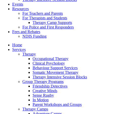
Events
Resources
For Teachers and Parents
For Therapists and Students
Therapy Camp Supports
For Police and First Responders
Fees and Rebates
NDIS Funding
Home
Services
Therapy
Occupational Therapy
Clinical Psychology
Behaviour Support Services
Somatic Movement Therapy
Therapy Intensive Session Blocks
Group Therapy Programs
Friendship Detectives
Creative Minds
Sense Rugby
In Motion
Parent Workshops and Groups
Therapy Camps
Adventure Camps