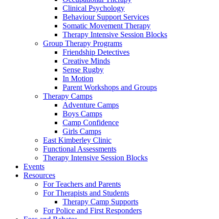
Clinical Psychology
Behaviour Support Services
Somatic Movement Therapy
Therapy Intensive Session Blocks
Group Therapy Programs
Friendship Detectives
Creative Minds
Sense Rugby
In Motion
Parent Workshops and Groups
Therapy Camps
Adventure Camps
Boys Camps
Camp Confidence
Girls Camps
East Kimberley Clinic
Functional Assessments
Therapy Intensive Session Blocks
Events
Resources
For Teachers and Parents
For Therapists and Students
Therapy Camp Supports
For Police and First Responders