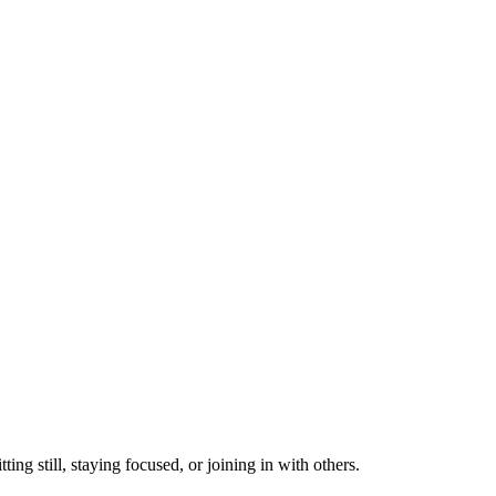
ting still, staying focused, or joining in with others.