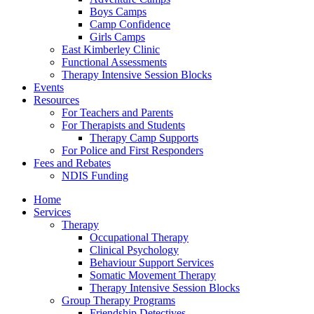
Boys Camps
Camp Confidence
Girls Camps
East Kimberley Clinic
Functional Assessments
Therapy Intensive Session Blocks
Events
Resources
For Teachers and Parents
For Therapists and Students
Therapy Camp Supports
For Police and First Responders
Fees and Rebates
NDIS Funding
Home
Services
Therapy
Occupational Therapy
Clinical Psychology
Behaviour Support Services
Somatic Movement Therapy
Therapy Intensive Session Blocks
Group Therapy Programs
Friendship Detectives