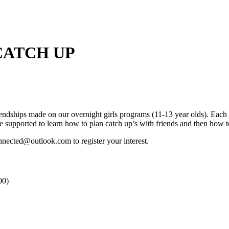
CATCH UP
iendships made on our overnight girls programs (11-13 year olds). Each 
be supported to learn how to plan catch up’s with friends and then how 
nected@outlook.com to register your interest.
00)