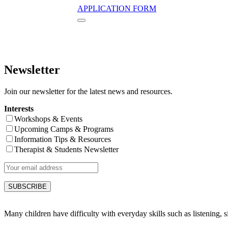
APPLICATION FORM
Newsletter
Join our newsletter for the latest news and resources.
Interests
Workshops & Events
Upcoming Camps & Programs
Information Tips & Resources
Therapist & Students Newsletter
Many children have difficulty with everyday skills such as listening, sit