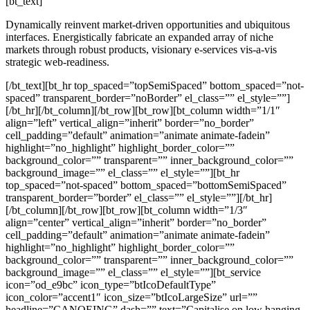
[bt_text]
Dynamically reinvent market-driven opportunities and ubiquitous
interfaces. Energistically fabricate an expanded array of niche
markets through robust products, visionary e-services vis-a-vis
strategic web-readiness.
[/bt_text][bt_hr top_spaced=”topSemiSpaced” bottom_spaced=”not-
spaced” transparent_border=”noBorder” el_class=”” el_style=””]
[/bt_hr][/bt_column][/bt_row][bt_row][bt_column width=”1/1″
align=”left” vertical_align=”inherit” border=”no_border”
cell_padding=”default” animation=”animate animate-fadein”
highlight=”no_highlight” highlight_border_color=””
background_color=”” transparent=”” inner_background_color=””
background_image=”” el_class=”” el_style=””][bt_hr
top_spaced=”not-spaced” bottom_spaced=”bottomSemiSpaced”
transparent_border=”border” el_class=”” el_style=””][/bt_hr]
[/bt_column][/bt_row][bt_row][bt_column width=”1/3″
align=”center” vertical_align=”inherit” border=”no_border”
cell_padding=”default” animation=”animate animate-fadein”
highlight=”no_highlight” highlight_border_color=””
background_color=”” transparent=”” inner_background_color=””
background_image=”” el_class=”” el_style=””][bt_service
icon=”od_e9bc” icon_type=”btIcoDefaultType”
icon_color=”accent1″ icon_size=”btIcoLargeSize” url=””
headline=”CANOEING” dash=”” text=”Capitalise on low hanging