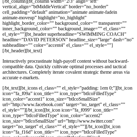
[/bt_column][bt_column width=”2/3″ align=”left”
vertical_align=”btMiddleVertical” border=”no_border”
cell_padding=”default” animation=”animate animate-fadein
animate-moveup” highlight=”no_highlight”
highlight_border_color=”” background_color=”” transparent=””
inner_background_color=”” background_image=”” el_class=””
el_style=””][bt_header superheadline=”SWIMMING COACH”
headline=”DAVID PETERSON” headline_size=”large” dash=”no”
subheadline=”” color=”accent4″ el_class=”” el_style=””]
[/bt_header][bt_text]
Interactively procrastinate high-payoff content without backward-
compatible data. Quickly cultivate optimal processes and tactical
architectures. Completely iterate covalent strategic theme areas via
accurate e-markets.
[/bt_text][bt_icons el_class=”” el_style=”padding: 1em 0;”][bt_icon
icon=”fa_f09a” icon_title=”” icon_type=”btIcoFilledType”
icon_color=”accent1″ icon_size=”btIcoSmallSize”
url=”http://www.facebook.com” target=”no_target” el_class=””
el_style=””][/bt_icon][bt_icon icon=”fa_f099″ icon_title=””
icon_type=”btIcoFilledType” icon_color=”accent2″
icon_size=”btIcoSmallSize” url=”http://www.twitter.com”
target=”no_target” el_class=”” el_style=””][/bt_icon][bt_icon
icon=”fa_f16d” icon_title=”” icon_type=”btIcoFilledType”