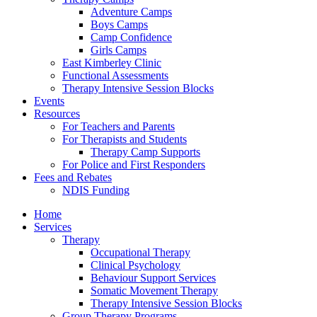
Adventure Camps
Boys Camps
Camp Confidence
Girls Camps
East Kimberley Clinic
Functional Assessments
Therapy Intensive Session Blocks
Events
Resources
For Teachers and Parents
For Therapists and Students
Therapy Camp Supports
For Police and First Responders
Fees and Rebates
NDIS Funding
Home
Services
Therapy
Occupational Therapy
Clinical Psychology
Behaviour Support Services
Somatic Movement Therapy
Therapy Intensive Session Blocks
Group Therapy Programs