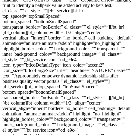
fruit to identify a ballpark value added activity to beta test.”
el_class=”” el_style=””][/bt_service][bt_hr
top_spaced=”topSmallSpaced”
bottom_spaced=”bottomSmallSpaced”
transparent_border=”noBorder” el_class=”” el_style=””][/bt_hr]
[/bt_column][bt_column width=”1/3″ align=”center”
vertical_align=”inherit” border=”no_border” cell_padding=”default”
animation=”animate animate-fadein” highlight=”no_highlight”
highlight_border_color=”” background_color=”” transparent=””
inner_background_color=”” background_image=”” el_class=””
el_style=””][bt_service icon=”od_e9e4″
icon_type=”btIcoDefaultType” icon_color=”accent2″
icon_size=”btIcoLargeSize” url=”” headline=”NATURE” dash=””
text=”Appropriately empower dynamic leadership skills after
business quality vector portals.” el_class=”” el_style=””]
[/bt_service][bt_hr top_spaced=”topSmallSpaced”
bottom_spaced=”bottomSmallSpaced”
transparent_border=”noBorder” el_class=”” el_style=””][/bt_hr]
[/bt_column][bt_column width=”1/3″ align=”center”
vertical_align=”inherit” border=”no_border” cell_padding=”default”
animation=”animate animate-fadein” highlight=”no_highlight”
highlight_border_color=”” background_color=”” transparent=””
inner_background_color=”” background_image=”” el_class=””
el_style=””][bt_service icon=”od_e9c4″