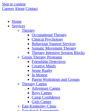
Skip to content
Careers
About
Contact
Home
Services
Therapy
Occupational Therapy
Clinical Psychology
Behaviour Support Services
Somatic Movement Therapy
Therapy Intensive Session Blocks
Group Therapy Programs
Friendship Detectives
Creative Minds
Sense Rugby
In Motion
Parent Workshops and Groups
Therapy Camps
Adventure Camps
Boys Camps
Camp Confidence
Girls Camps
East Kimberley Clinic
Functional Assessments