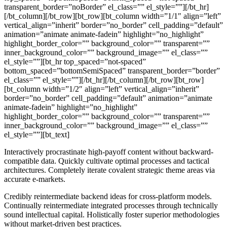
transparent_border=”noBorder” el_class=”” el_style=””][/bt_hr]
[/bt_column][/bt_row][bt_row][bt_column width=”1/1″ align=”left”
vertical_align=”inherit” border=”no_border” cell_padding=”default”
animation=”animate animate-fadein” highlight=”no_highlight”
highlight_border_color=”” background_color=”” transparent=””
inner_background_color=”” background_image=”” el_class=””
el_style=””][bt_hr top_spaced=”not-spaced”
bottom_spaced=”bottomSemiSpaced” transparent_border=”border”
el_class=”” el_style=””][/bt_hr][/bt_column][/bt_row][bt_row]
[bt_column width=”1/2″ align=”left” vertical_align=”inherit”
border=”no_border” cell_padding=”default” animation=”animate
animate-fadein” highlight=”no_highlight”
highlight_border_color=”” background_color=”” transparent=””
inner_background_color=”” background_image=”” el_class=””
el_style=””][bt_text]
Interactively procrastinate high-payoff content without backward-
compatible data. Quickly cultivate optimal processes and tactical
architectures. Completely iterate covalent strategic theme areas via
accurate e-markets.
Credibly reintermediate backend ideas for cross-platform models.
Continually reintermediate integrated processes through technically
sound intellectual capital. Holistically foster superior methodologies
without market-driven best practices.