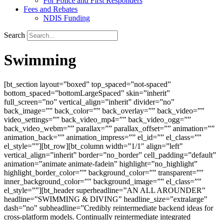
For Police and First Responders
Fees and Rebates
NDIS Funding
Search
Swimming
[bt_section layout=”boxed” top_spaced=”not-spaced”
bottom_spaced=”bottomLargeSpaced” skin=”inherit”
full_screen=”no” vertical_align=”inherit” divider=”no”
back_image=”” back_color=”” back_overlay=”” back_video=””
video_settings=”” back_video_mp4=”” back_video_ogg=””
back_video_webm=”” parallax=”” parallax_offset=”” animation=””
animation_back=”” animation_impress=”” el_id=”” el_class=””
el_style=””][bt_row][bt_column width=”1/1″ align=”left”
vertical_align=”inherit” border=”no_border” cell_padding=”default”
animation=”animate animate-fadein” highlight=”no_highlight”
highlight_border_color=”” background_color=”” transparent=””
inner_background_color=”” background_image=”” el_class=””
el_style=””][bt_header superheadline=”AN ALL AROUNDER”
headline=”SWIMMING & DIVING” headline_size=”extralarge”
dash=”no” subheadline=”Credibly reintermediate backend ideas for
cross-platform models. Continually reintermediate integrated