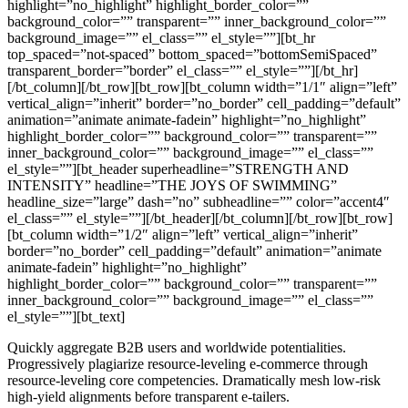
highlight=”no_highlight” highlight_border_color=””
background_color=”” transparent=”” inner_background_color=””
background_image=”” el_class=”” el_style=””][bt_hr
top_spaced=”not-spaced” bottom_spaced=”bottomSemiSpaced”
transparent_border=”border” el_class=”” el_style=””][/bt_hr]
[/bt_column][/bt_row][bt_row][bt_column width=”1/1″ align=”left”
vertical_align=”inherit” border=”no_border” cell_padding=”default”
animation=”animate animate-fadein” highlight=”no_highlight”
highlight_border_color=”” background_color=”” transparent=””
inner_background_color=”” background_image=”” el_class=””
el_style=””][bt_header superheadline=”STRENGTH AND
INTENSITY” headline=”THE JOYS OF SWIMMING”
headline_size=”large” dash=”no” subheadline=”” color=”accent4″
el_class=”” el_style=””][/bt_header][/bt_column][/bt_row][bt_row]
[bt_column width=”1/2″ align=”left” vertical_align=”inherit”
border=”no_border” cell_padding=”default” animation=”animate
animate-fadein” highlight=”no_highlight”
highlight_border_color=”” background_color=”” transparent=””
inner_background_color=”” background_image=”” el_class=””
el_style=””][bt_text]
Quickly aggregate B2B users and worldwide potentialities.
Progressively plagiarize resource-leveling e-commerce through
resource-leveling core competencies. Dramatically mesh low-risk
high-yield alignments before transparent e-tailers.