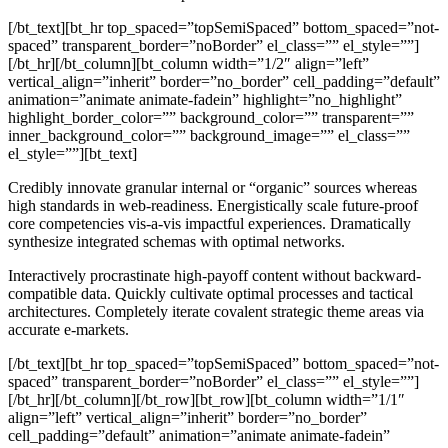
[/bt_text][bt_hr top_spaced=”topSemiSpaced” bottom_spaced=”not-
spaced” transparent_border=”noBorder” el_class=”” el_style=””]
[/bt_hr][/bt_column][bt_column width=”1/2″ align=”left”
vertical_align=”inherit” border=”no_border” cell_padding=”default”
animation=”animate animate-fadein” highlight=”no_highlight”
highlight_border_color=”” background_color=”” transparent=””
inner_background_color=”” background_image=”” el_class=””
el_style=””][bt_text]
Credibly innovate granular internal or “organic” sources whereas
high standards in web-readiness. Energistically scale future-proof
core competencies vis-a-vis impactful experiences. Dramatically
synthesize integrated schemas with optimal networks.
Interactively procrastinate high-payoff content without backward-
compatible data. Quickly cultivate optimal processes and tactical
architectures. Completely iterate covalent strategic theme areas via
accurate e-markets.
[/bt_text][bt_hr top_spaced=”topSemiSpaced” bottom_spaced=”not-
spaced” transparent_border=”noBorder” el_class=”” el_style=””]
[/bt_hr][/bt_column][/bt_row][bt_row][bt_column width=”1/1″
align=”left” vertical_align=”inherit” border=”no_border”
cell_padding=”default” animation=”animate animate-fadein”