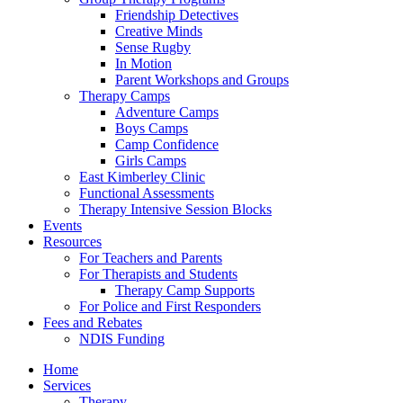
Friendship Detectives
Creative Minds
Sense Rugby
In Motion
Parent Workshops and Groups
Therapy Camps
Adventure Camps
Boys Camps
Camp Confidence
Girls Camps
East Kimberley Clinic
Functional Assessments
Therapy Intensive Session Blocks
Events
Resources
For Teachers and Parents
For Therapists and Students
Therapy Camp Supports
For Police and First Responders
Fees and Rebates
NDIS Funding
Home
Services
Therapy