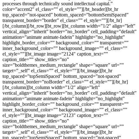
processes through technically sound intellectual capital.”
color=”accent2″ el_class=”” el_style=””][/bt_header][bt_hr
top_spaced=”not-spaced” bottom_spaced=”bottomSemiSpaced”
transparent_border=”border” el_class=”” el_style=””][/bt_hr]
[/bt_column][/bt_row][bt_row][bt_column width=”1/2″ align=”left”
vertical_align=”inherit” border=”no_border” cell_padding=”default”
animation=”animate animate-fadein” highlight=”no_highlight”
highlight_border_color=”” background_color=”” transparent=””
inner_background_color=”” background_image=”” el_class=””
el_style=””][bt_image image=”2124″ caption_text=””
caption_title=”” show_titles=”no”
size=”boldthemes_medium_rectangle” shape=”square” url=””
target=”_self” el_class=”” el_style=””][/bt_image][bt_hr
top_spaced=”topSemiSpaced” bottom_spaced=”not-spaced”
transparent_border=”noBorder” el_class=”” el_style=””][/bt_hr]
[/bt_column][bt_column width=”1/2″ align=”left”
vertical_align=”inherit” border=”no_border” cell_padding=”default”
animation=”animate animate-fadein” highlight=”no_highlight”
highlight_border_color=”” background_color=”” transparent=””
inner_background_color=”” background_image=”” el_class=””
el_style=””][bt_image image=”2123″ caption_text=””
caption_title=”” show_titles=”no”
size=”boldthemes_medium_rectangle” shape=”square” url=””
target=”_self” el_class=”” el_style=””][/bt_image][bt_hr
top_spaced=”topSemiSpaced” bottom_spaced=”not-spaced”