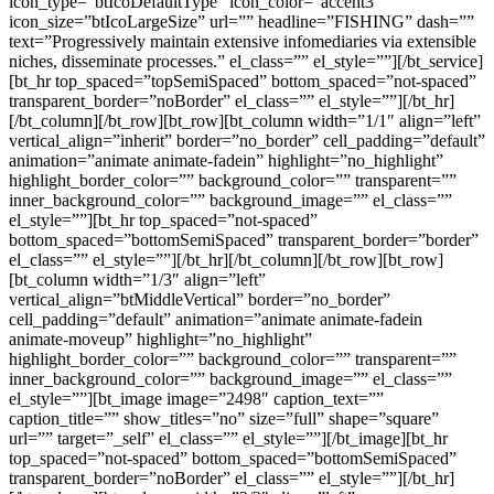
icon_type=”btIcoDefaultType” icon_color=”accent3″
icon_size=”btIcoLargeSize” url=”” headline=”FISHING” dash=””
text=”Progressively maintain extensive infomediaries via extensible
niches, disseminate processes.” el_class=”” el_style=””][/bt_service]
[bt_hr top_spaced=”topSemiSpaced” bottom_spaced=”not-spaced”
transparent_border=”noBorder” el_class=”” el_style=””][/bt_hr]
[/bt_column][/bt_row][bt_row][bt_column width=”1/1″ align=”left”
vertical_align=”inherit” border=”no_border” cell_padding=”default”
animation=”animate animate-fadein” highlight=”no_highlight”
highlight_border_color=”” background_color=”” transparent=””
inner_background_color=”” background_image=”” el_class=””
el_style=””][bt_hr top_spaced=”not-spaced”
bottom_spaced=”bottomSemiSpaced” transparent_border=”border”
el_class=”” el_style=””][/bt_hr][/bt_column][/bt_row][bt_row]
[bt_column width=”1/3″ align=”left”
vertical_align=”btMiddleVertical” border=”no_border”
cell_padding=”default” animation=”animate animate-fadein
animate-moveup” highlight=”no_highlight”
highlight_border_color=”” background_color=”” transparent=””
inner_background_color=”” background_image=”” el_class=””
el_style=””][bt_image image=”2498″ caption_text=””
caption_title=”” show_titles=”no” size=”full” shape=”square”
url=”” target=”_self” el_class=”” el_style=””][/bt_image][bt_hr
top_spaced=”not-spaced” bottom_spaced=”bottomSemiSpaced”
transparent_border=”noBorder” el_class=”” el_style=””][/bt_hr]