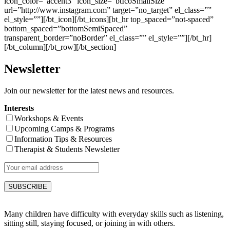
icon_color=”accent3″ icon_size=”btIcoSmallSize”
url=”http://www.instagram.com” target=”no_target” el_class=””
el_style=””][/bt_icon][/bt_icons][bt_hr top_spaced=”not-spaced”
bottom_spaced=”bottomSemiSpaced”
transparent_border=”noBorder” el_class=”” el_style=””][/bt_hr]
[/bt_column][/bt_row][/bt_section]
Newsletter
Join our newsletter for the latest news and resources.
Interests
Workshops & Events
Upcoming Camps & Programs
Information Tips & Resources
Therapist & Students Newsletter
Many children have difficulty with everyday skills such as listening,
sitting still, staying focused, or joining in with others.