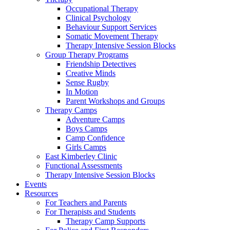
Occupational Therapy
Clinical Psychology
Behaviour Support Services
Somatic Movement Therapy
Therapy Intensive Session Blocks
Group Therapy Programs
Friendship Detectives
Creative Minds
Sense Rugby
In Motion
Parent Workshops and Groups
Therapy Camps
Adventure Camps
Boys Camps
Camp Confidence
Girls Camps
East Kimberley Clinic
Functional Assessments
Therapy Intensive Session Blocks
Events
Resources
For Teachers and Parents
For Therapists and Students
Therapy Camp Supports