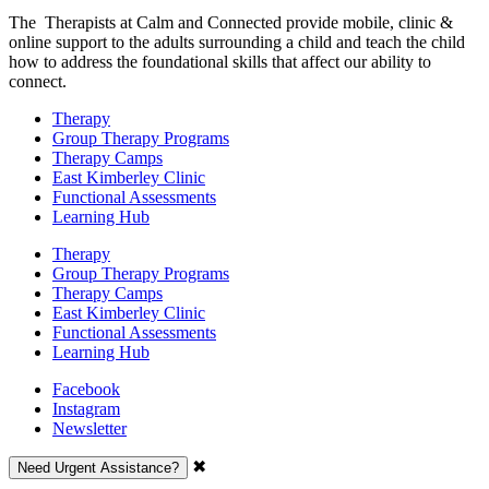
The Therapists at Calm and Connected provide mobile, clinic &
online support to the adults surrounding a child and teach the child
how to address the foundational skills that affect our ability to
connect.
Therapy
Group Therapy Programs
Therapy Camps
East Kimberley Clinic
Functional Assessments
Learning Hub
Therapy
Group Therapy Programs
Therapy Camps
East Kimberley Clinic
Functional Assessments
Learning Hub
Facebook
Instagram
Newsletter
✖
Need Urgent Assistance?