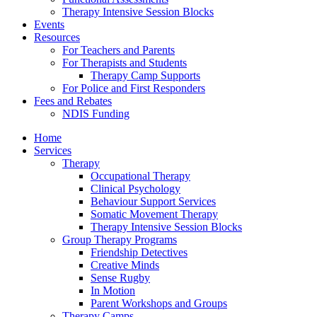
Therapy Intensive Session Blocks
Events
Resources
For Teachers and Parents
For Therapists and Students
Therapy Camp Supports
For Police and First Responders
Fees and Rebates
NDIS Funding
Home
Services
Therapy
Occupational Therapy
Clinical Psychology
Behaviour Support Services
Somatic Movement Therapy
Therapy Intensive Session Blocks
Group Therapy Programs
Friendship Detectives
Creative Minds
Sense Rugby
In Motion
Parent Workshops and Groups
Therapy Camps