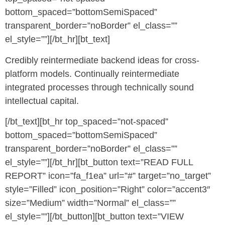
bottom_spaced=”bottomSemiSpaced”
transparent_border=”noBorder” el_class=””
el_style=””][/bt_hr][bt_text]
Credibly reintermediate backend ideas for cross-
platform models. Continually reintermediate
integrated processes through technically sound
intellectual capital.
[/bt_text][bt_hr top_spaced=”not-spaced”
bottom_spaced=”bottomSemiSpaced”
transparent_border=”noBorder” el_class=””
el_style=””][/bt_hr][bt_button text=”READ FULL
REPORT” icon=”fa_f1ea” url=”#” target=”no_target”
style=”Filled” icon_position=”Right” color=”accent3″
size=”Medium” width=”Normal” el_class=””
el_style=””][/bt_button][bt_button text=”VIEW