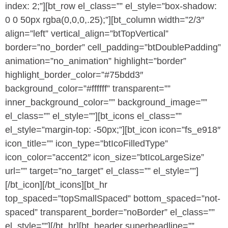
index: 2;”][bt_row el_class=”” el_style=”box-shadow:
0 0 50px rgba(0,0,0,.25);”][bt_column width=”2/3″
align=”left” vertical_align=”btTopVertical”
border=”no_border” cell_padding=”btDoublePadding”
animation=”no_animation” highlight=”border”
highlight_border_color=”#75bdd3″
background_color=”#ffffff” transparent=””
inner_background_color=”” background_image=””
el_class=”” el_style=””][bt_icons el_class=””
el_style=”margin-top: -50px;”][bt_icon icon=”fs_e918″
icon_title=”” icon_type=”btIcoFilledType”
icon_color=”accent2″ icon_size=”btIcoLargeSize”
url=”” target=”no_target” el_class=”” el_style=””]
[/bt_icon][/bt_icons][bt_hr
top_spaced=”topSmallSpaced” bottom_spaced=”not-
spaced” transparent_border=”noBorder” el_class=””
el_style=””][/bt_hr][bt_header superheadline=””