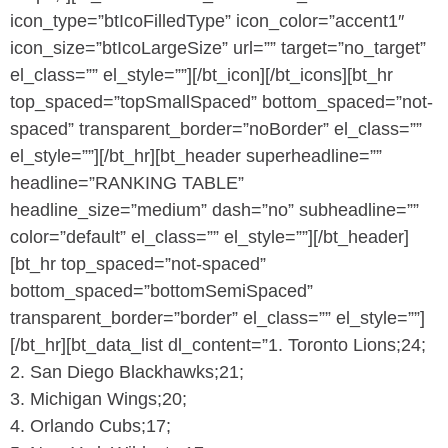
icon_type=”btIcoFilledType” icon_color=”accent1″
icon_size=”btIcoLargeSize” url=”” target=”no_target”
el_class=”” el_style=””][/bt_icon][/bt_icons][bt_hr
top_spaced=”topSmallSpaced” bottom_spaced=”not-
spaced” transparent_border=”noBorder” el_class=””
el_style=””][/bt_hr][bt_header superheadline=””
headline=”RANKING TABLE”
headline_size=”medium” dash=”no” subheadline=””
color=”default” el_class=”” el_style=””][/bt_header]
[bt_hr top_spaced=”not-spaced”
bottom_spaced=”bottomSemiSpaced”
transparent_border=”border” el_class=”” el_style=””]
[/bt_hr][bt_data_list dl_content=”1. Toronto Lions;24;
2. San Diego Blackhawks;21;
3. Michigan Wings;20;
4. Orlando Cubs;17;