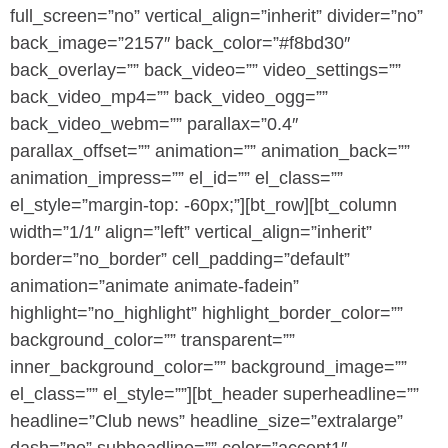
full_screen=”no” vertical_align=”inherit” divider=”no”
back_image=”2157″ back_color=”#f8bd30″
back_overlay=”” back_video=”” video_settings=””
back_video_mp4=”” back_video_ogg=””
back_video_webm=”” parallax=”0.4″
parallax_offset=”” animation=”” animation_back=””
animation_impress=”” el_id=”” el_class=””
el_style=”margin-top: -60px;”][bt_row][bt_column
width=”1/1″ align=”left” vertical_align=”inherit”
border=”no_border” cell_padding=”default”
animation=”animate animate-fadein”
highlight=”no_highlight” highlight_border_color=””
background_color=”” transparent=””
inner_background_color=”” background_image=””
el_class=”” el_style=””][bt_header superheadline=””
headline=”Club news” headline_size=”extralarge”