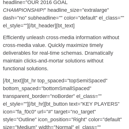
headline=”OUR 2016 GOAL
CHAMPIONSHIP!
” headline_size=”extralarge”
dash=”no” subheadline=”” color=”default” el_class=””
el_style=””][/bt_header][bt_text]
Efficiently unleash cross-media information without
cross-media value. Quickly maximize timely
deliverables for real-time schemas. Dramatically
maintain clicks-and-mortar solutions without
functional solutions.
[/bt_text][bt_hr top_spaced=”topSemiSpaced”
bottom_spaced=”bottomSmallSpaced”
transparent_border=”noBorder” el_class=””
el_style=””][/bt_hr][bt_button text=”KEY PLAYERS”
icon=”fa_f0c0″ url=”#” target=”no_target”
style=”Outline” icon_position=”Right” color=”default”
size=”Medium” width=”Normal” el_class=””