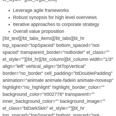
Leverage agile frameworks
Robust synopsis for high level overviews
Iterative approaches to corporate strategy
Overall value proposition
[/bt_text][/bt_tabs_items][/bt_tabs][bt_hr
top_spaced=”topSpaced” bottom_spaced=”not-
spaced” transparent_border=”noBorder” el_class=””
el_style=””][/bt_hr][/bt_column][bt_column width=”1/3″
align=”left” vertical_align=”btTopVertical”
border=”no_border” cell_padding=”btDoublePadding”
animation=”animate animate-fadein animate-moveup”
highlight=”no_highlight” highlight_border_color=””
background_color=”#002776″ transparent=””
inner_background_color=”” background_image=””
el_class=”btDarkSkin” el_style=””][bt_hr
top_spaced=”topSpaced” bottom_spaced=”not-