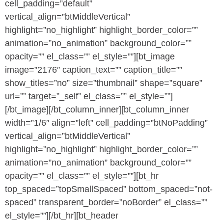
cell_padding=”default”
vertical_align=”btMiddleVertical”
highlight=”no_highlight” highlight_border_color=””
animation=”no_animation” background_color=””
opacity=”” el_class=”” el_style=””][bt_image
image=”2176″ caption_text=”” caption_title=””
show_titles=”no” size=”thumbnail” shape=”square”
url=”” target=”_self” el_class=”” el_style=””]
[/bt_image][/bt_column_inner][bt_column_inner
width=”1/6″ align=”left” cell_padding=”btNoPadding”
vertical_align=”btMiddleVertical”
highlight=”no_highlight” highlight_border_color=””
animation=”no_animation” background_color=””
opacity=”” el_class=”” el_style=””][bt_hr
top_spaced=”topSmallSpaced” bottom_spaced=”not-
spaced” transparent_border=”noBorder” el_class=””
el_style=””][/bt_hr][bt_header