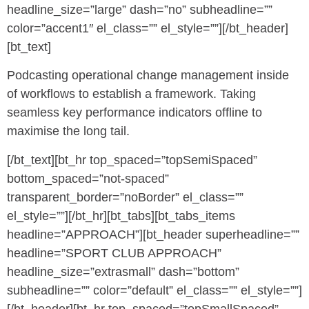
headline_size=”large” dash=”no” subheadline=””
color=”accent1″ el_class=”” el_style=””][/bt_header]
[bt_text]
Podcasting operational change management inside
of workflows to establish a framework. Taking
seamless key performance indicators offline to
maximise the long tail.
[/bt_text][bt_hr top_spaced=”topSemiSpaced”
bottom_spaced=”not-spaced”
transparent_border=”noBorder” el_class=””
el_style=””][/bt_hr][bt_tabs][bt_tabs_items
headline=”APPROACH”][bt_header superheadline=””
headline=”SPORT CLUB APPROACH”
headline_size=”extrasmall” dash=”bottom”
subheadline=”” color=”default” el_class=”” el_style=””]
[/bt_header][bt_hr top_spaced=”topSmallSpaced”