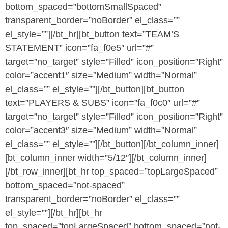
bottom_spaced=”bottomSmallSpaced”
transparent_border=”noBorder” el_class=””
el_style=””][/bt_hr][bt_button text=”TEAM’S
STATEMENT” icon=”fa_f0e5″ url=”#”
target=”no_target” style=”Filled” icon_position=”Right”
color=”accent1″ size=”Medium” width=”Normal”
el_class=”” el_style=””][/bt_button][bt_button
text=”PLAYERS & SUBS” icon=”fa_f0c0″ url=”#”
target=”no_target” style=”Filled” icon_position=”Right”
color=”accent3″ size=”Medium” width=”Normal”
el_class=”” el_style=””][/bt_button][/bt_column_inner]
[bt_column_inner width=”5/12″][/bt_column_inner]
[/bt_row_inner][bt_hr top_spaced=”topLargeSpaced”
bottom_spaced=”not-spaced”
transparent_border=”noBorder” el_class=””
el_style=””][/bt_hr][bt_hr
top_spaced=”topLargeSpaced” bottom_spaced=”not-