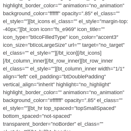
highlight_border_color=”” animation=”no_animation”
background_color=”ffffff” opacity=”.85″ el_class=””
el_style=””][bt_icons el_class=”” el_style=”margin-top:
-40px;”][bt_icon icon=”fs_e969″ icon_title=””
icon_type=”btIcoFilledType” icon_color=”accent3″
icon_size=”btIcoLargeSize” url=”” target=”no_target”
el_class=”” el_style=””][/bt_icon][/bt_icons]
[/bt_column_inner][/bt_row_inner][bt_row_inner
el_class=”” el_style=””][bt_column_inner width=”1/1″
align=”left” cell_padding=”btDoublePadding”
vertical_align=”inherit” highlight=”no_highlight”
highlight_border_color=”” animation=”no_animation”
background_color=”#ffffff” opacity=”.85″ el_class=””
el_style=””][bt_hr top_spaced=”topSmallSpaced”
bottom_spaced=”not-spaced”
transparent_border=”noBorder” el_class=””