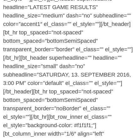
headline=”LATEST GAME RESULTS”
headline_size=”medium” dash=”no” subheadline=””
color=”accent1″ el_class=”” el_style=””][/bt_header]
[bt_hr top_spaced=”not-spaced”
bottom_spaced=”bottomSemiSpaced”
transparent_border=”border” el_class=”” el_style=””]
[/bt_hr][bt_header superheadline=”” headline=””
headline_size=”small” dash=”no”
subheadline=”SATURDAY, 13. SEPTEMBER 2016,
3:00 PM” color=”default” el_class=”” el_style=””]
[/bt_header][bt_hr top_spaced=”not-spaced”
bottom_spaced=”bottomSemiSpaced”
transparent_border=”noBorder” el_class=””
el_style=””][/bt_hr][bt_row_inner el_class=””
el_style=”background-color: #f1f1f1;”]
[bt_column_inner width=”1/6″ align=”left”