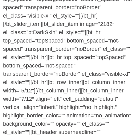
spaced” transparent_border=”noBorder”
el_class=”visible-xl” el_style=””][/bt_hr]
[/bt_slider_item][bt_slider_item image=”2182″
el_class=”btDarkSkin” el_style=””][bt_hr
top_spaced=”topSpaced” bottom_spaced=”not-
spaced” transparent_border=”noBorder” el_class=””
el_style=””][/bt_hr][bt_hr top_spaced=”topSpaced”
bottom_spaced=”not-spaced”
transparent_border=”noBorder” el_class=”visible-xl”
el_style=””][/bt_hr][bt_row_inner][bt_column_inner
width=”5/12″][/bt_column_inner][bt_column_inner
width=”7/12″ align=”left” cell_padding=”default”
vertical_align=”inherit” highlight=”no_highlight”
highlight_border_color=”” animation=”no_animation”
background_color=”” opacity=”” el_class=””
el_style=””][bt_header superheadline=””