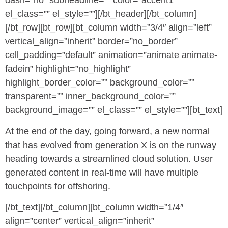
dash=”no” subheadline=”” color=”accent1″
el_class=”” el_style=””][/bt_header][/bt_column]
[/bt_row][bt_row][bt_column width=”3/4″ align=”left”
vertical_align=”inherit” border=”no_border”
cell_padding=”default” animation=”animate animate-
fadein” highlight=”no_highlight”
highlight_border_color=”” background_color=””
transparent=”” inner_background_color=””
background_image=”” el_class=”” el_style=””][bt_text]
At the end of the day, going forward, a new normal
that has evolved from generation X is on the runway
heading towards a streamlined cloud solution. User
generated content in real-time will have multiple
touchpoints for offshoring.
[/bt_text][/bt_column][bt_column width=”1/4″
align=”center” vertical_align=”inherit”