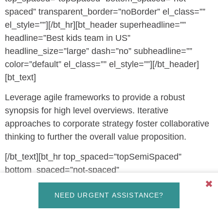
spaced” transparent_border=”noBorder” el_class=””
el_style=””][/bt_hr][bt_header superheadline=””
headline=”Best kids team in US”
headline_size=”large” dash=”no” subheadline=””
color=”default” el_class=”” el_style=””][/bt_header]
[bt_text]
Leverage agile frameworks to provide a robust
synopsis for high level overviews. Iterative
approaches to corporate strategy foster collaborative
thinking to further the overall value proposition.
[/bt_text][bt_hr top_spaced=”topSemiSpaced”
bottom_spaced=”not-spaced”
transparent_border=”noBorder” el_class=””
✖
NEED URGENT ASSISTANCE?
el_style=””][/bt_hr][bt_service icon=”fs_e952″
icon_type=”btIcoFilledType” icon_color=”accent4″