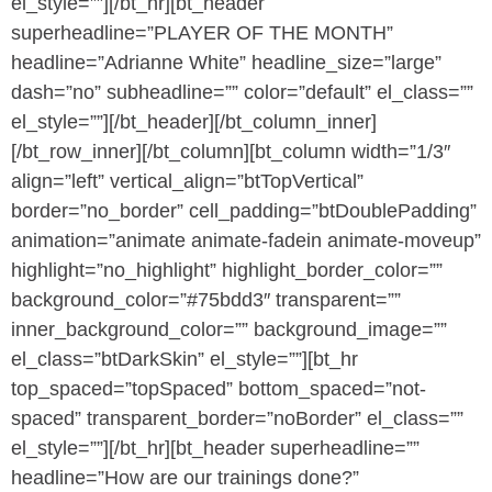
el_style=””][/bt_hr][bt_header
superheadline=”PLAYER OF THE MONTH”
headline=”Adrianne White” headline_size=”large”
dash=”no” subheadline=”” color=”default” el_class=””
el_style=””][/bt_header][/bt_column_inner]
[/bt_row_inner][/bt_column][bt_column width=”1/3″
align=”left” vertical_align=”btTopVertical”
border=”no_border” cell_padding=”btDoublePadding”
animation=”animate animate-fadein animate-moveup”
highlight=”no_highlight” highlight_border_color=””
background_color=”#75bdd3″ transparent=””
inner_background_color=”” background_image=””
el_class=”btDarkSkin” el_style=””][bt_hr
top_spaced=”topSpaced” bottom_spaced=”not-
spaced” transparent_border=”noBorder” el_class=””
el_style=””][/bt_hr][bt_header superheadline=””
headline=”How are our trainings done?”