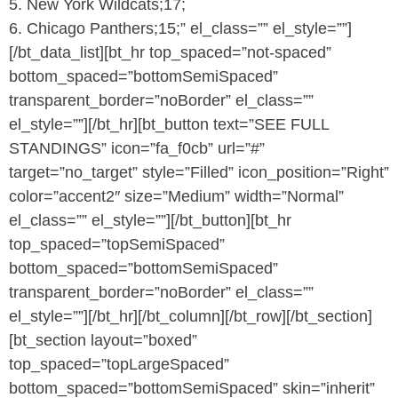
5. New York Wildcats;17;
6. Chicago Panthers;15;” el_class=”” el_style=””]
[/bt_data_list][bt_hr top_spaced=”not-spaced”
bottom_spaced=”bottomSemiSpaced”
transparent_border=”noBorder” el_class=””
el_style=””][/bt_hr][bt_button text=”SEE FULL
STANDINGS” icon=”fa_f0cb” url=”#”
target=”no_target” style=”Filled” icon_position=”Right”
color=”accent2″ size=”Medium” width=”Normal”
el_class=”” el_style=””][/bt_button][bt_hr
top_spaced=”topSemiSpaced”
bottom_spaced=”bottomSemiSpaced”
transparent_border=”noBorder” el_class=””
el_style=””][/bt_hr][/bt_column][/bt_row][/bt_section]
[bt_section layout=”boxed”
top_spaced=”topLargeSpaced”
bottom_spaced=”bottomSemiSpaced” skin=”inherit”