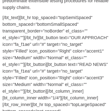
predominate extensible testing procedures for reliable
supply chains.
[/bt_text][bt_hr top_spaced=”topSemiSpaced”
bottom_spaced=”bottomSmallSpaced”
transparent_border=”noBorder” el_class=””
el_style=””][/bt_hr][bt_button text=”OUR APPROACH”
icon=”fa_f1ae” url=”#” target=”no_target”
style=”Filled” icon_position=”Right” color=”accent1″
size=”Medium” width=”Normal” el_class=””
el_style=””][/bt_button][bt_button text=”READ NEWS”
icon=”fa_f1ea” url=”#” target=”no_target”
style=”Filled” icon_position=”Right” color=”accent3″
size=”Medium” width=”Normal” el_class=””
el_style=””][/bt_button][/bt_column_inner]
[bt_column_inner width=”1/4″][/bt_column_inner]
[/bt_row_inner][bt_hr top_spaced=”topLargeSpaced”