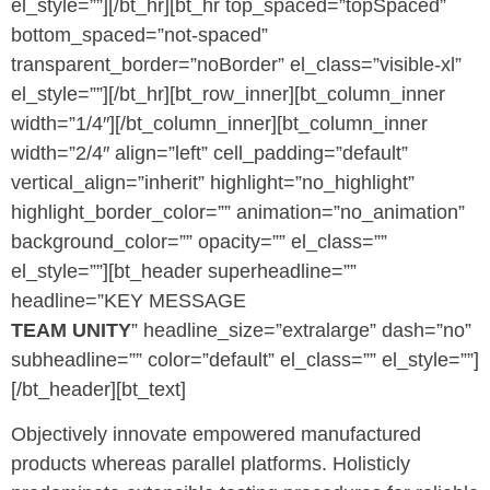
el_style=””][/bt_hr][bt_hr top_spaced=”topSpaced”
bottom_spaced=”not-spaced”
transparent_border=”noBorder” el_class=”visible-xl”
el_style=””][/bt_hr][bt_row_inner][bt_column_inner
width=”1/4″][/bt_column_inner][bt_column_inner
width=”2/4″ align=”left” cell_padding=”default”
vertical_align=”inherit” highlight=”no_highlight”
highlight_border_color=”” animation=”no_animation”
background_color=”” opacity=”” el_class=””
el_style=””][bt_header superheadline=””
headline=”KEY MESSAGE
TEAM UNITY
” headline_size=”extralarge” dash=”no”
subheadline=”” color=”default” el_class=”” el_style=””]
[/bt_header][bt_text]
Objectively innovate empowered manufactured
products whereas parallel platforms. Holisticly