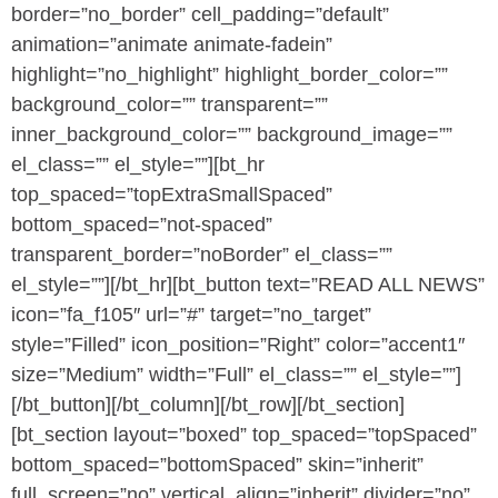
border=”no_border” cell_padding=”default”
animation=”animate animate-fadein”
highlight=”no_highlight” highlight_border_color=””
background_color=”” transparent=””
inner_background_color=”” background_image=””
el_class=”” el_style=””][bt_hr
top_spaced=”topExtraSmallSpaced”
bottom_spaced=”not-spaced”
transparent_border=”noBorder” el_class=””
el_style=””][/bt_hr][bt_button text=”READ ALL NEWS”
icon=”fa_f105″ url=”#” target=”no_target”
style=”Filled” icon_position=”Right” color=”accent1″
size=”Medium” width=”Full” el_class=”” el_style=””]
[/bt_button][/bt_column][/bt_row][/bt_section]
[bt_section layout=”boxed” top_spaced=”topSpaced”
bottom_spaced=”bottomSpaced” skin=”inherit”
full_screen=”no” vertical_align=”inherit” divider=”no”