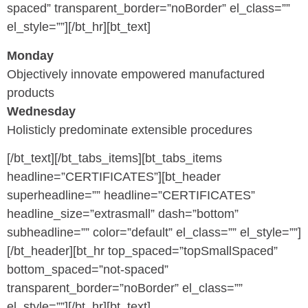
spaced” transparent_border=”noBorder” el_class=””
el_style=””][/bt_hr][bt_text]
Monday
Objectively innovate empowered manufactured
products
Wednesday
Holisticly predominate extensible procedures
[/bt_text][/bt_tabs_items][bt_tabs_items
headline=”CERTIFICATES”][bt_header
superheadline=”” headline=”CERTIFICATES”
headline_size=”extrasmall” dash=”bottom”
subheadline=”” color=”default” el_class=”” el_style=””]
[/bt_header][bt_hr top_spaced=”topSmallSpaced”
bottom_spaced=”not-spaced”
transparent_border=”noBorder” el_class=””
el_style=””][/bt_hr][bt_text]