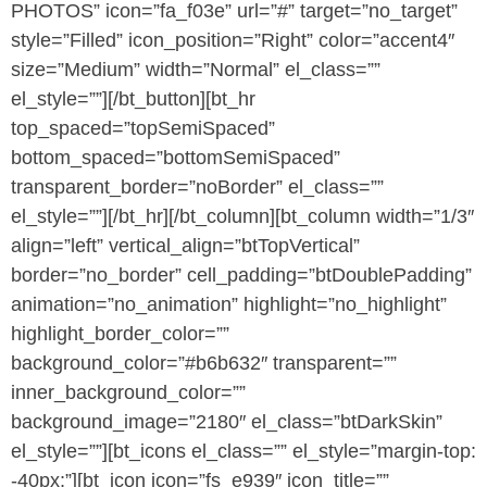
PHOTOS” icon=”fa_f03e” url=”#” target=”no_target”
style=”Filled” icon_position=”Right” color=”accent4″
size=”Medium” width=”Normal” el_class=””
el_style=””][/bt_button][bt_hr
top_spaced=”topSemiSpaced”
bottom_spaced=”bottomSemiSpaced”
transparent_border=”noBorder” el_class=””
el_style=””][/bt_hr][/bt_column][bt_column width=”1/3″
align=”left” vertical_align=”btTopVertical”
border=”no_border” cell_padding=”btDoublePadding”
animation=”no_animation” highlight=”no_highlight”
highlight_border_color=””
background_color=”#b6b632″ transparent=””
inner_background_color=””
background_image=”2180″ el_class=”btDarkSkin”
el_style=””][bt_icons el_class=”” el_style=”margin-top:
-40px;”][bt_icon icon=”fs_e939″ icon_title=””