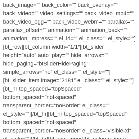
back_image=”” back_color=”” back_overlay=””
back_video=”” video_settings=”” back_video_mp4=””
back_video_ogg=”” back_video_webm=”” parallax=””
parallax_offset=”” animation=”” animation_back=””
animation_impress=”” el_id=”” el_class=”” el_style=””]
[bt_row][bt_column width=”1/1″][bt_slider
height=”auto” auto_play=”” hide_arrows=””
hide_paging=”btSliderHidePaging”
simple_arrows=”no” el_class=”” el_style=””]
[bt_slider_item image=”2181″ el_class=”” el_style=””]
[bt_hr top_spaced=”topSpaced”
bottom_spaced=”not-spaced”
transparent_border=”noBorder” el_class=””
el_style=””][/bt_hr][bt_hr top_spaced=”topSpaced”
bottom_spaced=”not-spaced”
transparent_border=”noBorder” el_class=”visible-xl”