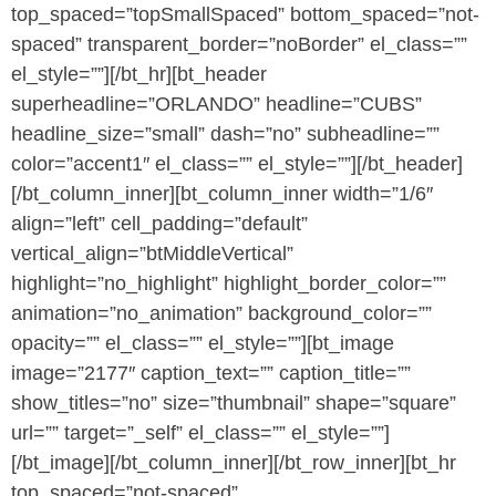
top_spaced=”topSmallSpaced” bottom_spaced=”not-
spaced” transparent_border=”noBorder” el_class=””
el_style=””][/bt_hr][bt_header
superheadline=”ORLANDO” headline=”CUBS”
headline_size=”small” dash=”no” subheadline=””
color=”accent1″ el_class=”” el_style=””][/bt_header]
[/bt_column_inner][bt_column_inner width=”1/6″
align=”left” cell_padding=”default”
vertical_align=”btMiddleVertical”
highlight=”no_highlight” highlight_border_color=””
animation=”no_animation” background_color=””
opacity=”” el_class=”” el_style=””][bt_image
image=”2177″ caption_text=”” caption_title=””
show_titles=”no” size=”thumbnail” shape=”square”
url=”” target=”_self” el_class=”” el_style=””]
[/bt_image][/bt_column_inner][/bt_row_inner][bt_hr
top_spaced=”not-spaced”