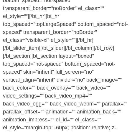
bottom_spaced=”not-spaced”
transparent_border=”noBorder” el_class=””
el_style=””][/bt_hr][bt_hr
top_spaced=”topLargeSpaced” bottom_spaced=”not-
spaced” transparent_border=”noBorder”
el_class=”visible-xl” el_style=””][/bt_hr]
[/bt_slider_item][/bt_slider][/bt_column][/bt_row]
[/bt_section][bt_section layout=”boxed”
top_spaced=”not-spaced” bottom_spaced=”not-
spaced” skin=”inherit” full_screen=”no”
vertical_align=”inherit” divider=”no” back_image=””
back_color=”” back_overlay=”” back_video=””
video_settings=”” back_video_mp4=””
back_video_ogg=”” back_video_webm=”” parallax=””
parallax_offset=”” animation=”” animation_back=””
animation_impress=”” el_id=”” el_class=””
el_style=”margin-top: -60px; position: relative; z-