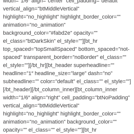
width=”1/6″ align=”center” cell_padding=”default”
vertical_align=”btMiddleVertical”
highlight=”no_highlight” highlight_border_color=””
animation=”no_animation”
background_color=”#fabd2e” opacity=””
el_class=”btDarkSkin” el_style=””][bt_hr
top_spaced=”topSmallSpaced” bottom_spaced=”not-
spaced” transparent_border=”noBorder” el_class=””
el_style=””][/bt_hr][bt_header superheadline=””
headline=”1″ headline_size=”large” dash=”no”
subheadline=”” color=”default” el_class=”” el_style=””]
[/bt_header][/bt_column_inner][bt_column_inner
width=”1/6″ align=”right” cell_padding=”btNoPadding”
vertical_align=”btMiddleVertical”
highlight=”no_highlight” highlight_border_color=””
animation=”no_animation” background_color=””
opacity=”” el_class=”” el_style=””][bt_hr