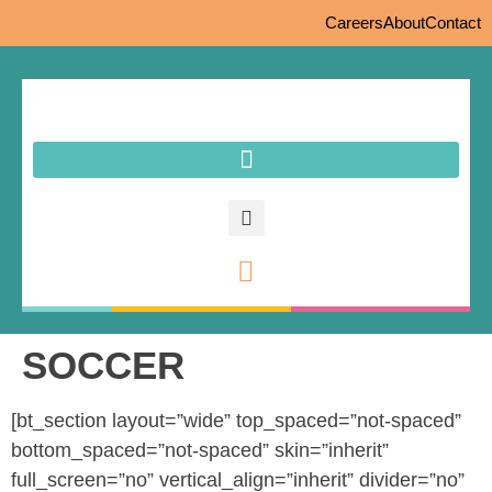
Careers
About
Contact
SOCCER
[bt_section layout=”wide” top_spaced=”not-spaced”
bottom_spaced=”not-spaced” skin=”inherit”
full_screen=”no” vertical_align=”inherit” divider=”no”