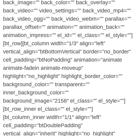
back_image=”” back_color=”” back_overlay=””
back_video=”” video_settings=”” back_video_mp4=””
back_video_ogg=”” back_video_webm=”” parallax=””
parallax_offset=”” animation=”” animation_back=””
animation_impress=”” el_id=”” el_class=”” el_style=””]
[bt_row][bt_column width=”1/3″ align=”left”
vertical_align=”btBottomVertical” border=”no_border”
cell_padding=”btNoPadding” animation=”animate
animate-fadein animate-moveup”
highlight=”no_highlight” highlight_border_color=””
background_color=”” transparent=””
inner_background_color=””
background_image=”2158″ el_class=”” el_style=””]
[bt_row_inner el_class=”” el_style=””]
[bt_column_inner width=”1/1″ align=”left”
cell_padding=”btDoublePadding”
vertical_align=”inherit” highlight=”no_highlight”