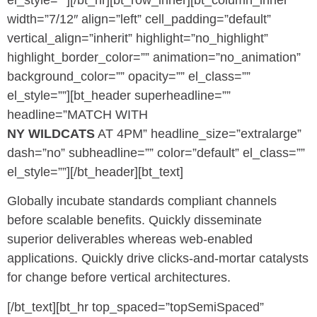
el_style=””][/bt_hr][bt_row_inner][bt_column_inner
width=”7/12″ align=”left” cell_padding=”default”
vertical_align=”inherit” highlight=”no_highlight”
highlight_border_color=”” animation=”no_animation”
background_color=”” opacity=”” el_class=””
el_style=””][bt_header superheadline=””
headline=”MATCH WITH
NY WILDCATS
AT 4PM” headline_size=”extralarge”
dash=”no” subheadline=”” color=”default” el_class=””
el_style=””][/bt_header][bt_text]
Globally incubate standards compliant channels
before scalable benefits. Quickly disseminate
superior deliverables whereas web-enabled
applications. Quickly drive clicks-and-mortar catalysts
for change before vertical architectures.
[/bt_text][bt_hr top_spaced=”topSemiSpaced”