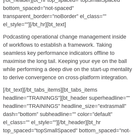
bottom_spaced=”not-spaced”
transparent_border=”noBorder” el_class=””
el_style=””][/bt_hr][bt_text]
Podcasting operational change management inside
of workflows to establish a framework. Taking
seamless key performance indicators offline to
maximise the long tail. Keeping your eye on the ball
while performing a deep dive on the start-up mentality
to derive convergence on cross-platform integration.
[/bt_text][/bt_tabs_items][bt_tabs_items
headline=”TRAININGS”][bt_header superheadline=””
headline=”TRAININGS” headline_size=”extrasmall”
dash=”bottom” subheadline=”” color=”default”
el_class=”” el_style=””][/bt_header][bt_hr
top_spaced=”topSmallSpaced” bottom_spaced=”not-