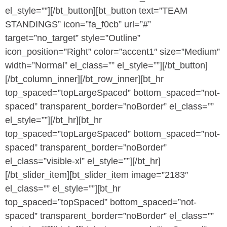
el_style=””][/bt_button][bt_button text=”TEAM
STANDINGS” icon=”fa_f0cb” url=”#”
target=”no_target” style=”Outline”
icon_position=”Right” color=”accent1″ size=”Medium”
width=”Normal” el_class=”” el_style=””][/bt_button]
[/bt_column_inner][/bt_row_inner][bt_hr
top_spaced=”topLargeSpaced” bottom_spaced=”not-
spaced” transparent_border=”noBorder” el_class=””
el_style=””][/bt_hr][bt_hr
top_spaced=”topLargeSpaced” bottom_spaced=”not-
spaced” transparent_border=”noBorder”
el_class=”visible-xl” el_style=””][/bt_hr]
[/bt_slider_item][bt_slider_item image=”2183″
el_class=”” el_style=””][bt_hr
top_spaced=”topSpaced” bottom_spaced=”not-
spaced” transparent_border=”noBorder” el_class=””