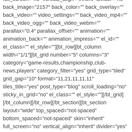
back_image=”2157″ back_color=”” back_overlay=””
back_video=”” video_settings=”” back_video_mp4=””
back_video_ogg=”” back_video_webm=””
parallax=”0.4″ parallax_offset=”” animation=””
animation_back=”” animation_impress=”” el_id=””
el_class=”” el_style=””][bt_row][bt_column
width=”1/1″][bt_grid number=”5″ columns=”3″
category=”game-results,championship,club-
news,players” category_filter=”yes” grid_type=”tiled”
grid_gap=”10″ format=”11,21,11,11,11″
tiles_title=”yes” post_type=”blog” scroll_loading=”no”
sticky_in_grid=”no” el_class=”” el_style=””][/bt_grid]
[/bt_column][/bt_row][/bt_section][bt_section
layout=”wide” top_spaced=”not-spaced”
bottom_spaced=”not-spaced” skin=”inherit”
full_screen=”no” vertical_align=”inherit” divider=”yes”