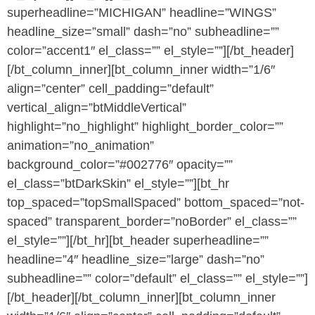
superheadline=”MICHIGAN” headline=”WINGS”
headline_size=”small” dash=”no” subheadline=””
color=”accent1″ el_class=”” el_style=””][/bt_header]
[/bt_column_inner][bt_column_inner width=”1/6″
align=”center” cell_padding=”default”
vertical_align=”btMiddleVertical”
highlight=”no_highlight” highlight_border_color=””
animation=”no_animation”
background_color=”#002776″ opacity=””
el_class=”btDarkSkin” el_style=””][bt_hr
top_spaced=”topSmallSpaced” bottom_spaced=”not-
spaced” transparent_border=”noBorder” el_class=””
el_style=””][/bt_hr][bt_header superheadline=””
headline=”4″ headline_size=”large” dash=”no”
subheadline=”” color=”default” el_class=”” el_style=””]
[/bt_header][/bt_column_inner][bt_column_inner