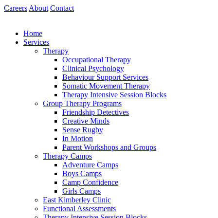
Skip
Careers
About
Contact
to
content
Home
Services
Therapy
Occupational Therapy
Clinical Psychology
Behaviour Support Services
Somatic Movement Therapy
Therapy Intensive Session Blocks
Group Therapy Programs
Friendship Detectives
Creative Minds
Sense Rugby
In Motion
Parent Workshops and Groups
Therapy Camps
Adventure Camps
Boys Camps
Camp Confidence
Girls Camps
East Kimberley Clinic
Functional Assessments
Therapy Intensive Session Blocks