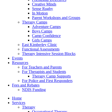
Creative Minds
Sense Rugby
In Motion
Parent Workshops and Groups
Therapy Camps
Adventure Camps
Boys Camps
Camp Confidence
Girls Camps
East Kimberley Clinic
Functional Assessments
Therapy Intensive Session Blocks
Events
Resources
For Teachers and Parents
For Therapists and Students
Therapy Camp Supports
For Police and First Responders
Fees and Rebates
NDIS Funding
Home
Services
Therapy
Occupational Therapy