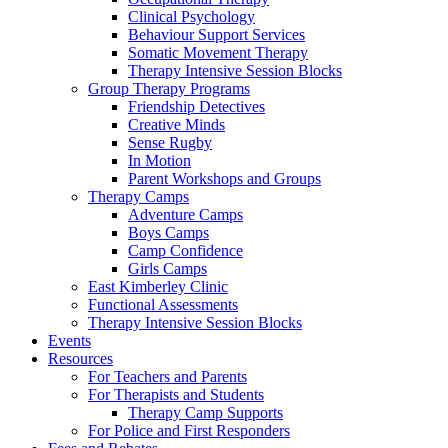
Clinical Psychology
Behaviour Support Services
Somatic Movement Therapy
Therapy Intensive Session Blocks
Group Therapy Programs
Friendship Detectives
Creative Minds
Sense Rugby
In Motion
Parent Workshops and Groups
Therapy Camps
Adventure Camps
Boys Camps
Camp Confidence
Girls Camps
East Kimberley Clinic
Functional Assessments
Therapy Intensive Session Blocks
Events
Resources
For Teachers and Parents
For Therapists and Students
Therapy Camp Supports
For Police and First Responders