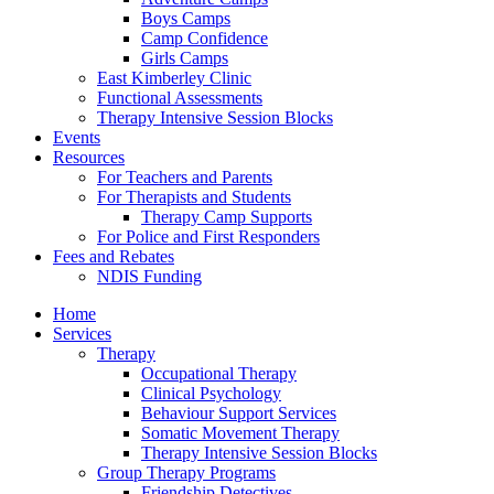
Boys Camps
Camp Confidence
Girls Camps
East Kimberley Clinic
Functional Assessments
Therapy Intensive Session Blocks
Events
Resources
For Teachers and Parents
For Therapists and Students
Therapy Camp Supports
For Police and First Responders
Fees and Rebates
NDIS Funding
Home
Services
Therapy
Occupational Therapy
Clinical Psychology
Behaviour Support Services
Somatic Movement Therapy
Therapy Intensive Session Blocks
Group Therapy Programs
Friendship Detectives