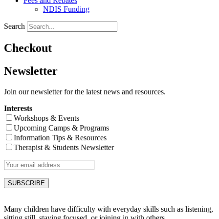
Fees and Rebates
NDIS Funding
Search
Checkout
Newsletter
Join our newsletter for the latest news and resources.
Interests
Workshops & Events
Upcoming Camps & Programs
Information Tips & Resources
Therapist & Students Newsletter
Many children have difficulty with everyday skills such as listening,
sitting still, staying focused, or joining in with others.