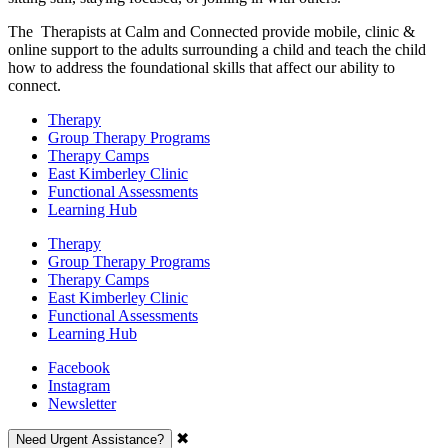
The Therapists at Calm and Connected provide mobile, clinic &
online support to the adults surrounding a child and teach the child
how to address the foundational skills that affect our ability to
connect.
Therapy
Group Therapy Programs
Therapy Camps
East Kimberley Clinic
Functional Assessments
Learning Hub
Therapy
Group Therapy Programs
Therapy Camps
East Kimberley Clinic
Functional Assessments
Learning Hub
Facebook
Instagram
Newsletter
✖
Need Urgent Assistance?