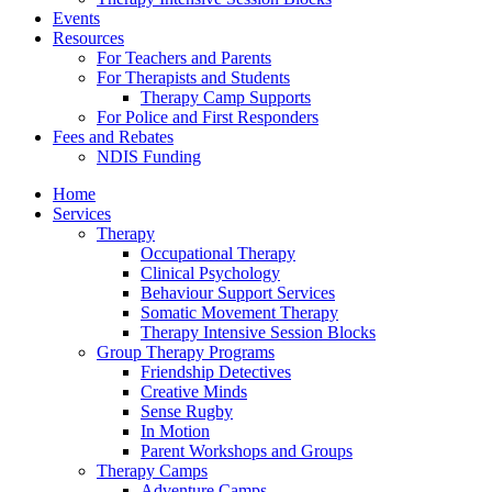
Events
Resources
For Teachers and Parents
For Therapists and Students
Therapy Camp Supports
For Police and First Responders
Fees and Rebates
NDIS Funding
Home
Services
Therapy
Occupational Therapy
Clinical Psychology
Behaviour Support Services
Somatic Movement Therapy
Therapy Intensive Session Blocks
Group Therapy Programs
Friendship Detectives
Creative Minds
Sense Rugby
In Motion
Parent Workshops and Groups
Therapy Camps
Adventure Camps