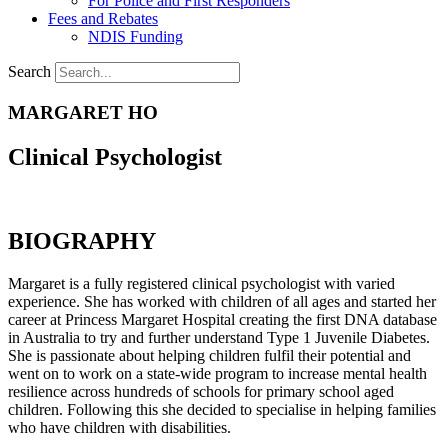
For Police and First Responders
Fees and Rebates
NDIS Funding
Search
MARGARET HO
Clinical Psychologist
BIOGRAPHY
Margaret is a fully registered clinical psychologist with varied
experience. She has worked with children of all ages and started her
career at Princess Margaret Hospital creating the first DNA database
in Australia to try and further understand Type 1 Juvenile Diabetes.
She is passionate about helping children fulfil their potential and
went on to work on a state-wide program to increase mental health
resilience across hundreds of schools for primary school aged
children. Following this she decided to specialise in helping families
who have children with disabilities.