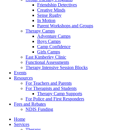
Friendship Detectives
Creative Minds
Sense Rugby
In Motion
Parent Workshops and Groups
Therapy Camps
Adventure Camps
Boys Camps
Camp Confidence
Girls Camps
East Kimberley Clinic
Functional Assessments
Therapy Intensive Session Blocks
Events
Resources
For Teachers and Parents
For Therapists and Students
Therapy Camp Supports
For Police and First Responders
Fees and Rebates
NDIS Funding
Home
Services
Therapy