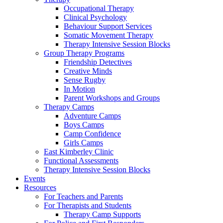
Occupational Therapy
Clinical Psychology
Behaviour Support Services
Somatic Movement Therapy
Therapy Intensive Session Blocks
Group Therapy Programs
Friendship Detectives
Creative Minds
Sense Rugby
In Motion
Parent Workshops and Groups
Therapy Camps
Adventure Camps
Boys Camps
Camp Confidence
Girls Camps
East Kimberley Clinic
Functional Assessments
Therapy Intensive Session Blocks
Events
Resources
For Teachers and Parents
For Therapists and Students
Therapy Camp Supports