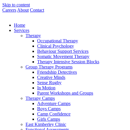
Skip to content
Careers
About
Contact
Home
Services
Therapy
Occupational Therapy
Clinical Psychology
Behaviour Support Services
Somatic Movement Therapy
Therapy Intensive Session Blocks
Group Therapy Programs
Friendship Detectives
Creative Minds
Sense Rugby
In Motion
Parent Workshops and Groups
Therapy Camps
Adventure Camps
Boys Camps
Camp Confidence
Girls Camps
East Kimberley Clinic
Functional Assessments