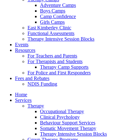
Adventure Camps
Boys Camps
Camp Confidence
Girls Camps
East Kimberley Clinic
Functional Assessments
Therapy Intensive Session Blocks
Events
Resources
For Teachers and Parents
For Therapists and Students
Therapy Camp Supports
For Police and First Responders
Fees and Rebates
NDIS Funding
Home
Services
Therapy
Occupational Therapy
Clinical Psychology
Behaviour Support Services
Somatic Movement Therapy
Therapy Intensive Session Blocks
Group Therapy Programs