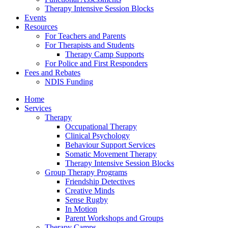
Therapy Intensive Session Blocks
Events
Resources
For Teachers and Parents
For Therapists and Students
Therapy Camp Supports
For Police and First Responders
Fees and Rebates
NDIS Funding
Home
Services
Therapy
Occupational Therapy
Clinical Psychology
Behaviour Support Services
Somatic Movement Therapy
Therapy Intensive Session Blocks
Group Therapy Programs
Friendship Detectives
Creative Minds
Sense Rugby
In Motion
Parent Workshops and Groups
Therapy Camps