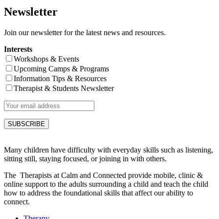
Newsletter
Join our newsletter for the latest news and resources.
Interests
Workshops & Events
Upcoming Camps & Programs
Information Tips & Resources
Therapist & Students Newsletter
Many children have difficulty with everyday skills such as listening,
sitting still, staying focused, or joining in with others.
The Therapists at Calm and Connected provide mobile, clinic &
online support to the adults surrounding a child and teach the child
how to address the foundational skills that affect our ability to
connect.
Therapy