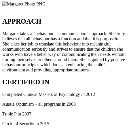
APPROACH
Margaret takes a “behaviour = communication” approach. She truly
believes that all behaviour has a function and that it is purposeful.
She takes her job to translate this behaviour into meaningful
communication seriously and strives to ensure that the children she
works with have a better way of communicating their needs without
hurting themselves or others around them. She is guided by positive
behaviour principles which looks at enhancing the child’s
environment and providing appropriate supports.
CERTIFIED IN
Completed Clinical Masters of Psychology in 2012
Aussie Optimism – all programs in 2008
Triple P in 2007
Circle of Security in 2015