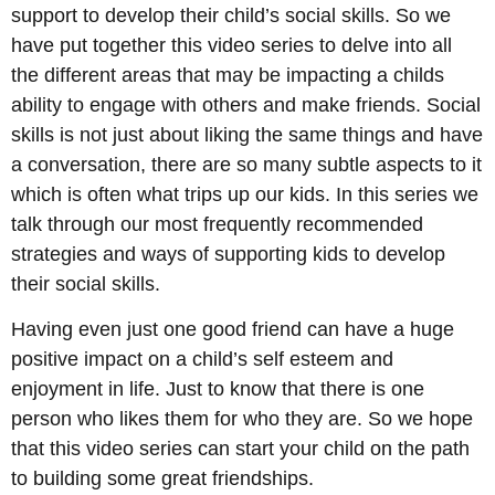
support to develop their child’s social skills. So we
have put together this video series to delve into all
the different areas that may be impacting a childs
ability to engage with others and make friends. Social
skills is not just about liking the same things and have
a conversation, there are so many subtle aspects to it
which is often what trips up our kids. In this series we
talk through our most frequently recommended
strategies and ways of supporting kids to develop
their social skills.
Having even just one good friend can have a huge
positive impact on a child’s self esteem and
enjoyment in life. Just to know that there is one
person who likes them for who they are. So we hope
that this video series can start your child on the path
to building some great friendships.