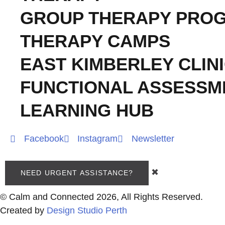
GROUP THERAPY PRO
THERAPY CAMPS
EAST KIMBERLEY CLIN
FUNCTIONAL ASSESSM
LEARNING HUB
Facebook
Instagram
Newsletter
✖
NEED URGENT ASSISTANCE?
© Calm and Connected 2026, All Rights Reserved.
Created by
Design Studio Perth