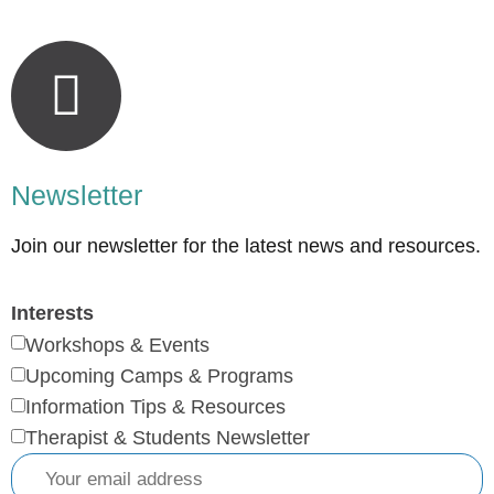
Newsletter
Join our newsletter for the latest news and resources.
Interests
Workshops & Events
Upcoming Camps & Programs
Information Tips & Resources
Therapist & Students Newsletter