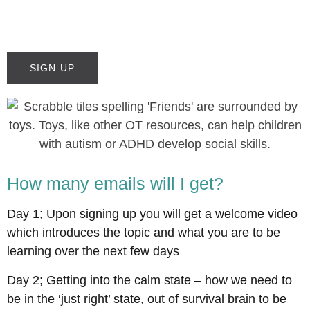
SIGN UP
How many emails will I get?
Day 1; Upon signing up you will get a welcome video
which introduces the topic and what you are to be
learning over the next few days
Day 2; Getting into the calm state – how we need to
be in the ‘just right’ state, out of survival brain to be