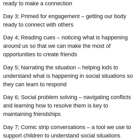
ready to make a connection
Day 3; Primed for engagement – getting our body
ready to connect with others
Day 4; Reading cues – noticing what is happening
around us so that we can make the most of
opportunities to create friends
Day 5; Narrating the situation – helping kids to
understand what is happening in social situations so
they can learn to respond
Day 6; Social problem solving – navigating conflicts
and learning how to resolve them is key to
maintaining friendships
Day 7; Comic strip conversations – a tool we use to
support children to understand social situations