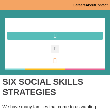
Careers
About
Contact
SIX SOCIAL SKILLS
STRATEGIES
We have many families that come to us wanting