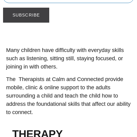
Many children have difficulty with everyday skills
such as listening, sitting still, staying focused, or
joining in with others.
The Therapists at Calm and Connected provide
mobile, clinic & online support to the adults
surrounding a child and teach the child how to
address the foundational skills that affect our ability
to connect.
THERAPY