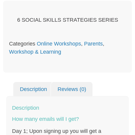
6 SOCIAL SKILLS STRATEGIES SERIES
Categories
Online Workshops
,
Parents
,
Workshop & Learning
Description
Reviews (0)
Description
How many emails will I get?
Day 1; Upon signing up you will get a