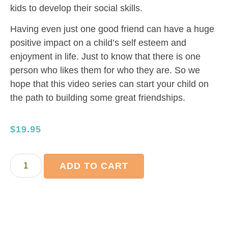
kids to develop their social skills.
Having even just one good friend can have a huge
positive impact on a child’s self esteem and
enjoyment in life. Just to know that there is one
person who likes them for who they are. So we
hope that this video series can start your child on
the path to building some great friendships.
$
19.95
ADD TO CART