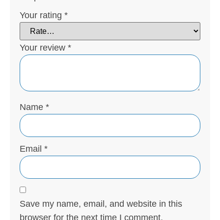
Your rating
*
Your review
*
Name
*
Email
*
Save my name, email, and website in this
browser for the next time I comment.