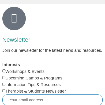
Newsletter
Join our newsletter for the latest news and resources.
Interests
Workshops & Events
Upcoming Camps & Programs
Information Tips & Resources
Therapist & Students Newsletter