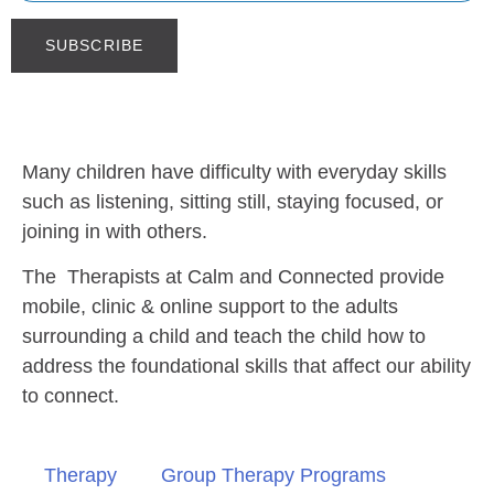
Many children have difficulty with everyday skills
such as listening, sitting still, staying focused, or
joining in with others.
The Therapists at Calm and Connected provide
mobile, clinic & online support to the adults
surrounding a child and teach the child how to
address the foundational skills that affect our ability
to connect.
Therapy
Group Therapy Programs