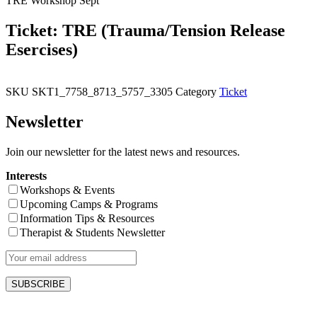
TRE Workshop Sept
Ticket: TRE (Trauma/Tension Release
Esercises)
SKU
SKT1_7758_8713_5757_3305
Category
Ticket
Newsletter
Join our newsletter for the latest news and resources.
Interests
Workshops & Events
Upcoming Camps & Programs
Information Tips & Resources
Therapist & Students Newsletter