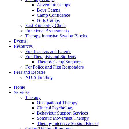
Adventure Camps
Boys Camps
Camp Confidence
Girls Camps
East Kimberley Clinic
Functional Assessments
Therapy Intensive Session Blocks
Events
Resources
For Teachers and Parents
For Therapists and Students
Therapy Camp Supports
For Police and First Responders
Fees and Rebates
NDIS Funding
Home
Services
Therapy
Occupational Therapy
Clinical Psychology
Behaviour Support Services
Somatic Movement Therapy
Therapy Intensive Session Blocks
Group Therapy Programs