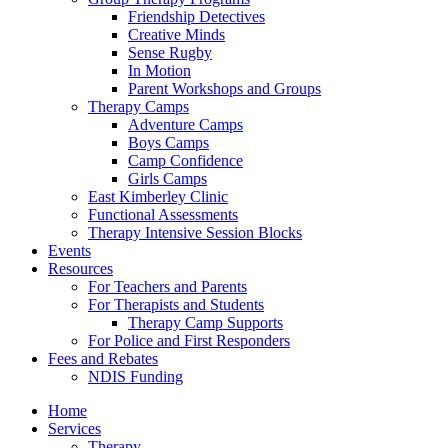
Friendship Detectives
Creative Minds
Sense Rugby
In Motion
Parent Workshops and Groups
Therapy Camps
Adventure Camps
Boys Camps
Camp Confidence
Girls Camps
East Kimberley Clinic
Functional Assessments
Therapy Intensive Session Blocks
Events
Resources
For Teachers and Parents
For Therapists and Students
Therapy Camp Supports
For Police and First Responders
Fees and Rebates
NDIS Funding
Home
Services
Therapy