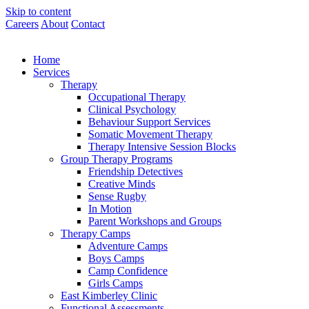
Skip to content
Careers
About
Contact
Home
Services
Therapy
Occupational Therapy
Clinical Psychology
Behaviour Support Services
Somatic Movement Therapy
Therapy Intensive Session Blocks
Group Therapy Programs
Friendship Detectives
Creative Minds
Sense Rugby
In Motion
Parent Workshops and Groups
Therapy Camps
Adventure Camps
Boys Camps
Camp Confidence
Girls Camps
East Kimberley Clinic
Functional Assessments