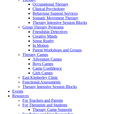
Occupational Therapy
Clinical Psychology
Behaviour Support Services
Somatic Movement Therapy
Therapy Intensive Session Blocks
Group Therapy Programs
Friendship Detectives
Creative Minds
Sense Rugby
In Motion
Parent Workshops and Groups
Therapy Camps
Adventure Camps
Boys Camps
Camp Confidence
Girls Camps
East Kimberley Clinic
Functional Assessments
Therapy Intensive Session Blocks
Events
Resources
For Teachers and Parents
For Therapists and Students
Therapy Camp Supports