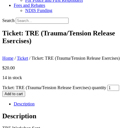
For Police and First Responders
Fees and Rebates
NDIS Funding
Search
Ticket: TRE (Trauma/Tension Release
Esercises)
Home
/
Ticket
/ Ticket: TRE (Trauma/Tension Release Esercises)
$
20.00
14 in stock
Ticket: TRE (Trauma/Tension Release Esercises) quantity
Add to cart
Description
Description