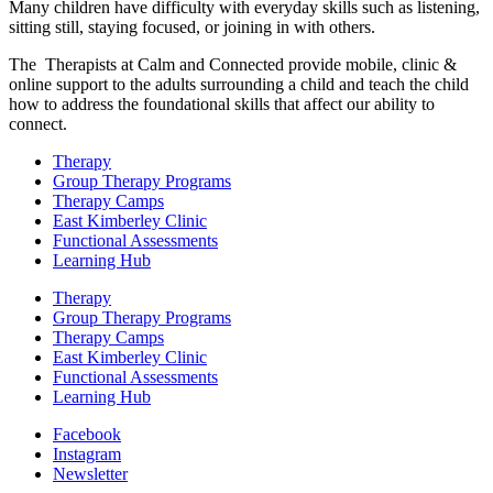
Many children have difficulty with everyday skills such as listening,
sitting still, staying focused, or joining in with others.
The Therapists at Calm and Connected provide mobile, clinic &
online support to the adults surrounding a child and teach the child
how to address the foundational skills that affect our ability to
connect.
Therapy
Group Therapy Programs
Therapy Camps
East Kimberley Clinic
Functional Assessments
Learning Hub
Therapy
Group Therapy Programs
Therapy Camps
East Kimberley Clinic
Functional Assessments
Learning Hub
Facebook
Instagram
Newsletter