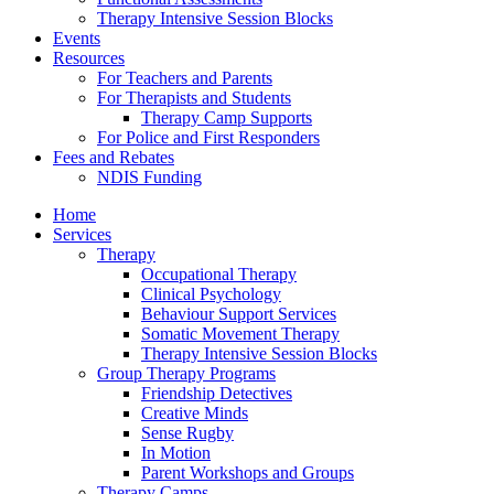
Therapy Intensive Session Blocks
Events
Resources
For Teachers and Parents
For Therapists and Students
Therapy Camp Supports
For Police and First Responders
Fees and Rebates
NDIS Funding
Home
Services
Therapy
Occupational Therapy
Clinical Psychology
Behaviour Support Services
Somatic Movement Therapy
Therapy Intensive Session Blocks
Group Therapy Programs
Friendship Detectives
Creative Minds
Sense Rugby
In Motion
Parent Workshops and Groups
Therapy Camps