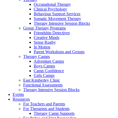
Occupational Therapy
Clinical Psychology
Behaviour Support Services
Somatic Movement Therapy
Therapy Intensive Session Blocks
Group Therapy Programs
Friendship Detectives
Creative Minds
Sense Rugby
In Motion
Parent Workshops and Groups
Therapy Camps
Adventure Camps
Boys Camps
Camp Confidence
Girls Camps
East Kimberley Clinic
Functional Assessments
Therapy Intensive Session Blocks
Events
Resources
For Teachers and Parents
For Therapists and Students
Therapy Camp Supports