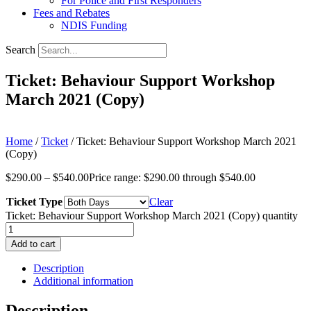
For Police and First Responders
Fees and Rebates
NDIS Funding
Search
Ticket: Behaviour Support Workshop
March 2021 (Copy)
Home
/
Ticket
/ Ticket: Behaviour Support Workshop March 2021
(Copy)
$
290.00
–
$
540.00
Price range: $290.00 through $540.00
Ticket Type
Clear
Ticket: Behaviour Support Workshop March 2021 (Copy) quantity
Add to cart
Description
Additional information
Description