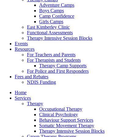
Adventure Camps
Boys Camps
Camp Confidence
Girls Camps
East Kimberley Clinic
Functional Assessments
Therapy Intensive Session Blocks
Events
Resources
For Teachers and Parents
For Therapists and Students
Therapy Camp Supports
For Police and First Responders
Fees and Rebates
NDIS Funding
Home
Services
Therapy
Occupational Therapy
Clinical Psychology
Behaviour Support Services
Somatic Movement Therapy
Therapy Intensive Session Blocks
Group Therapy Programs