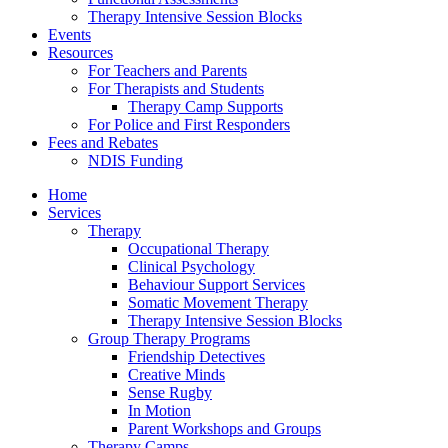
Therapy Intensive Session Blocks
Events
Resources
For Teachers and Parents
For Therapists and Students
Therapy Camp Supports
For Police and First Responders
Fees and Rebates
NDIS Funding
Home
Services
Therapy
Occupational Therapy
Clinical Psychology
Behaviour Support Services
Somatic Movement Therapy
Therapy Intensive Session Blocks
Group Therapy Programs
Friendship Detectives
Creative Minds
Sense Rugby
In Motion
Parent Workshops and Groups
Therapy Camps