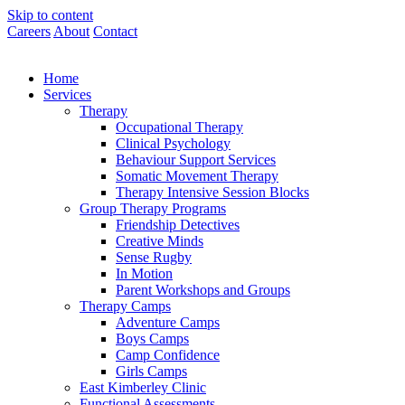
Skip to content
Careers
About
Contact
Home
Services
Therapy
Occupational Therapy
Clinical Psychology
Behaviour Support Services
Somatic Movement Therapy
Therapy Intensive Session Blocks
Group Therapy Programs
Friendship Detectives
Creative Minds
Sense Rugby
In Motion
Parent Workshops and Groups
Therapy Camps
Adventure Camps
Boys Camps
Camp Confidence
Girls Camps
East Kimberley Clinic
Functional Assessments