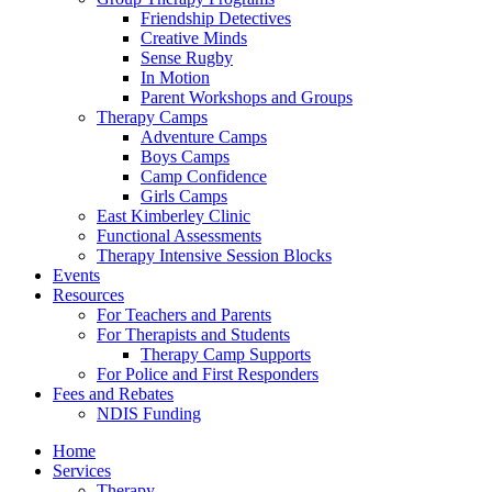
Friendship Detectives
Creative Minds
Sense Rugby
In Motion
Parent Workshops and Groups
Therapy Camps
Adventure Camps
Boys Camps
Camp Confidence
Girls Camps
East Kimberley Clinic
Functional Assessments
Therapy Intensive Session Blocks
Events
Resources
For Teachers and Parents
For Therapists and Students
Therapy Camp Supports
For Police and First Responders
Fees and Rebates
NDIS Funding
Home
Services
Therapy