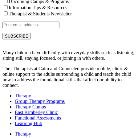
Upcoming Camps & Programs
Information Tips & Resources
Therapist & Students Newsletter
Many children have difficulty with everyday skills such as listening,
sitting still, staying focused, or joining in with others.
The Therapists at Calm and Connected provide mobile, clinic &
online support to the adults surrounding a child and teach the child
how to address the foundational skills that affect our ability to
connect.
Therapy
Group Therapy Programs
Therapy Camps
East Kimberley Clinic
Functional Assessments
Learning Hub
Therapy