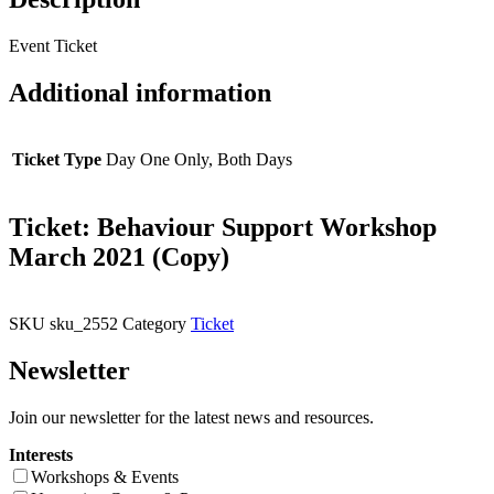
Event Ticket
Additional information
Ticket Type
Day One Only, Both Days
Ticket: Behaviour Support Workshop
March 2021 (Copy)
SKU
sku_2552
Category
Ticket
Newsletter
Join our newsletter for the latest news and resources.
Interests
Workshops & Events