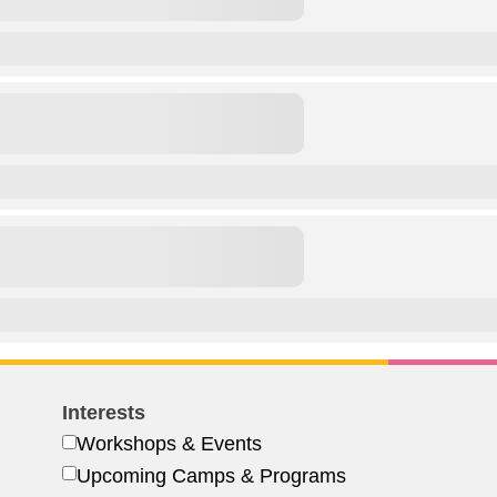
Interests
Workshops & Events
Upcoming Camps & Programs