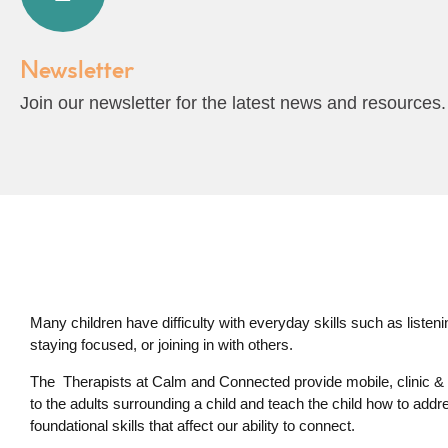
Newsletter
Join our newsletter for the latest news and resources.
Many children have difficulty with everyday skills such as listening,
staying focused, or joining in with others.
The Therapists at Calm and Connected provide mobile, clinic & 
to the adults surrounding a child and teach the child how to addr
foundational skills that affect our ability to connect.