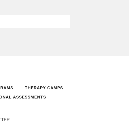
GRAMS
THERAPY CAMPS
ONAL ASSESSMENTS
TTER