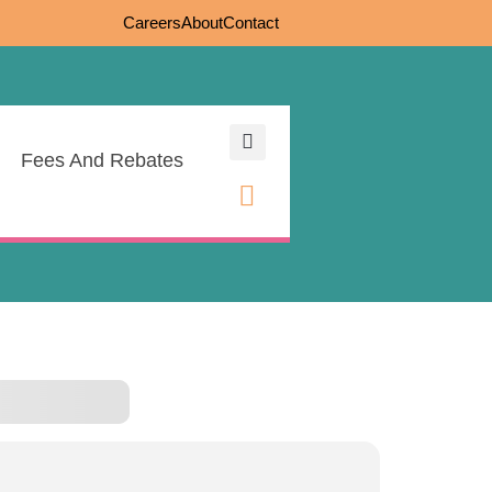
Careers
About
Contact
Fees And Rebates