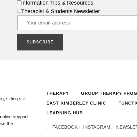
Information Tips & Resources
Therapist & Students Newsletter
THERAPY
GROUP THERAPY PRO
 sitting still,
EAST KIMBERLEY CLINIC
FUNCTI
LEARNING HUB
online support
ess the
FACEBOOK
INSTAGRAM
NEWSLE