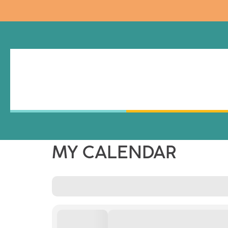
MY CALENDAR