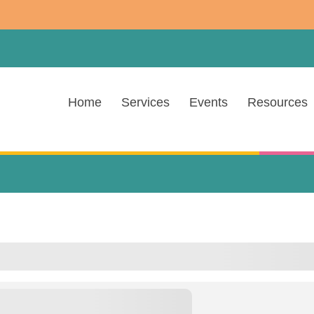
Home
Services
Events
Resources