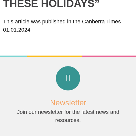
THESE HOLIDAYS”
This article was published in the Canberra Times
01.01.2024
Newsletter
Join our newsletter for the latest news and
resources.