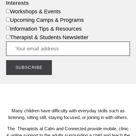
Interests
Workshops & Events
Upcoming Camps & Programs
Information Tips & Resources
Therapist & Students Newsletter
Many children have difficulty with everyday skills such as
listening, sitting still, staying focused, or joining in with others.
The Therapists at Calm and Connected provide mobile, clinic
& online support to the adults surrounding a child and teach the