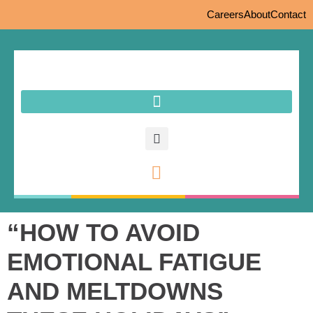
Careers
About
Contact
“HOW TO AVOID
EMOTIONAL FATIGUE
AND MELTDOWNS