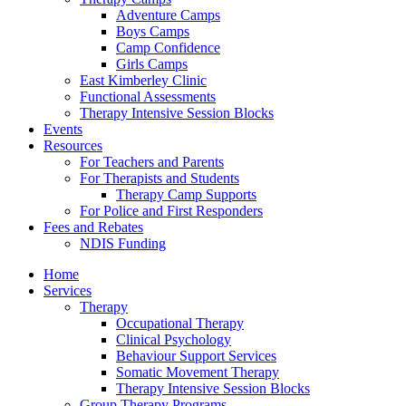
Adventure Camps
Boys Camps
Camp Confidence
Girls Camps
East Kimberley Clinic
Functional Assessments
Therapy Intensive Session Blocks
Events
Resources
For Teachers and Parents
For Therapists and Students
Therapy Camp Supports
For Police and First Responders
Fees and Rebates
NDIS Funding
Home
Services
Therapy
Occupational Therapy
Clinical Psychology
Behaviour Support Services
Somatic Movement Therapy
Therapy Intensive Session Blocks
Group Therapy Programs