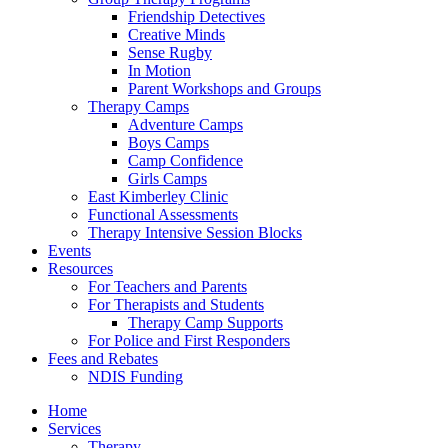
Friendship Detectives
Creative Minds
Sense Rugby
In Motion
Parent Workshops and Groups
Therapy Camps
Adventure Camps
Boys Camps
Camp Confidence
Girls Camps
East Kimberley Clinic
Functional Assessments
Therapy Intensive Session Blocks
Events
Resources
For Teachers and Parents
For Therapists and Students
Therapy Camp Supports
For Police and First Responders
Fees and Rebates
NDIS Funding
Home
Services
Therapy