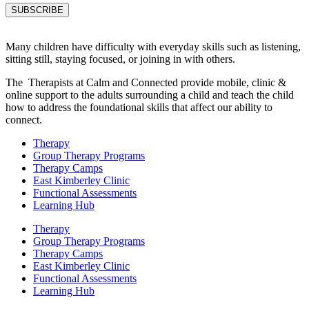
Many children have difficulty with everyday skills such as listening,
sitting still, staying focused, or joining in with others.
The Therapists at Calm and Connected provide mobile, clinic &
online support to the adults surrounding a child and teach the child
how to address the foundational skills that affect our ability to
connect.
Therapy
Group Therapy Programs
Therapy Camps
East Kimberley Clinic
Functional Assessments
Learning Hub
Therapy
Group Therapy Programs
Therapy Camps
East Kimberley Clinic
Functional Assessments
Learning Hub