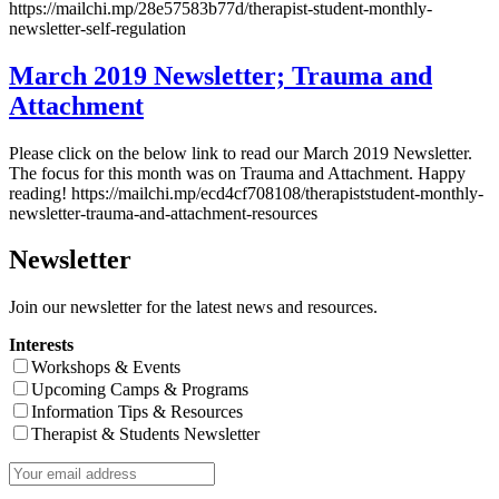
https://mailchi.mp/28e57583b77d/therapist-student-monthly-
newsletter-self-regulation
March 2019 Newsletter; Trauma and
Attachment
Please click on the below link to read our March 2019 Newsletter.
The focus for this month was on Trauma and Attachment. Happy
reading! https://mailchi.mp/ecd4cf708108/therapiststudent-monthly-
newsletter-trauma-and-attachment-resources
Newsletter
Join our newsletter for the latest news and resources.
Interests
Workshops & Events
Upcoming Camps & Programs
Information Tips & Resources
Therapist & Students Newsletter