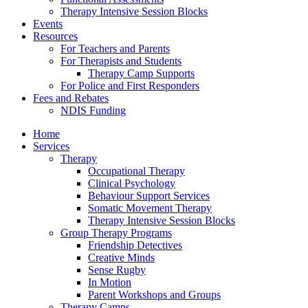
Therapy Intensive Session Blocks
Events
Resources
For Teachers and Parents
For Therapists and Students
Therapy Camp Supports
For Police and First Responders
Fees and Rebates
NDIS Funding
Home
Services
Therapy
Occupational Therapy
Clinical Psychology
Behaviour Support Services
Somatic Movement Therapy
Therapy Intensive Session Blocks
Group Therapy Programs
Friendship Detectives
Creative Minds
Sense Rugby
In Motion
Parent Workshops and Groups
Therapy Camps