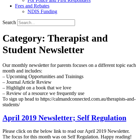
For Police and First Responders
Fees and Rebates
NDIS Funding
Search
Category:
Therapist and
Student Newsletter
Our monthly newsletter for parents focuses on a different topic each
month and includes:
– Upcoming Opportunities and Trainings
– Journal Article Review
– Highlight on a book that we love
– Review of a resource we frequently use
To sign up head to https://calmandconnected.com.au/therapists-and-
students/
April 2019 Newsletter; Self Regulation
Please click on the below link to read our April 2019 Newsletter.
The focus for this month was on Self Regulation. Happy reading!