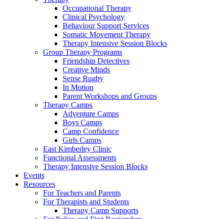
Occupational Therapy
Clinical Psychology
Behaviour Support Services
Somatic Movement Therapy
Therapy Intensive Session Blocks
Group Therapy Programs
Friendship Detectives
Creative Minds
Sense Rugby
In Motion
Parent Workshops and Groups
Therapy Camps
Adventure Camps
Boys Camps
Camp Confidence
Girls Camps
East Kimberley Clinic
Functional Assessments
Therapy Intensive Session Blocks
Events
Resources
For Teachers and Parents
For Therapists and Students
Therapy Camp Supports