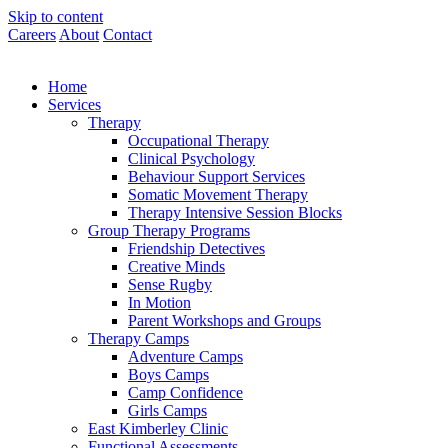
Skip to content
Careers
About
Contact
Home
Services
Therapy
Occupational Therapy
Clinical Psychology
Behaviour Support Services
Somatic Movement Therapy
Therapy Intensive Session Blocks
Group Therapy Programs
Friendship Detectives
Creative Minds
Sense Rugby
In Motion
Parent Workshops and Groups
Therapy Camps
Adventure Camps
Boys Camps
Camp Confidence
Girls Camps
East Kimberley Clinic
Functional Assessments