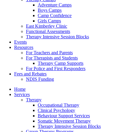
Adventure Camps
Boys Camps
Camp Confidence
Girls Camps
East Kimberley Clinic
Functional Assessments
Therapy Intensive Session Blocks
Events
Resources
For Teachers and Parents
For Therapists and Students
Therapy Camp Supports
For Police and First Responders
Fees and Rebates
NDIS Funding
Home
Services
Therapy
Occupational Therapy
Clinical Psychology
Behaviour Support Services
Somatic Movement Therapy
Therapy Intensive Session Blocks
Group Therapy Programs