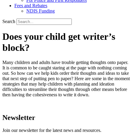
For Police and First Responders
Fees and Rebates
NDIS Funding
Search
Does your child get writer’s
block?
Many children and adults have trouble getting thoughts onto paper.
It is common to be caught staring at the page with nothing coming
out. So how can we help kids order their thoughts and ideas to take
that next step of putting pen to paper? Here are some in the moment
strategies that may help children with planning and ideation
difficulties to streamline their thoughts through other means before
then having the cohesiveness to write it down.
Newsletter
Join our newsletter for the latest news and resources.