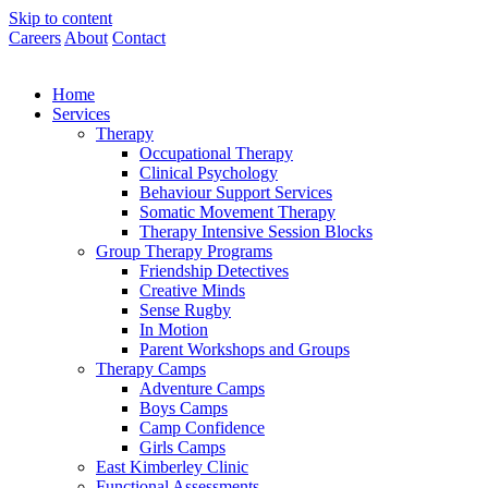
Skip to content
Careers
About
Contact
Home
Services
Therapy
Occupational Therapy
Clinical Psychology
Behaviour Support Services
Somatic Movement Therapy
Therapy Intensive Session Blocks
Group Therapy Programs
Friendship Detectives
Creative Minds
Sense Rugby
In Motion
Parent Workshops and Groups
Therapy Camps
Adventure Camps
Boys Camps
Camp Confidence
Girls Camps
East Kimberley Clinic
Functional Assessments