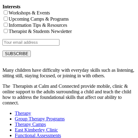
Interests
Workshops & Events
Upcoming Camps & Programs
Information Tips & Resources
Therapist & Students Newsletter
Many children have difficulty with everyday skills such as listening,
sitting still, staying focused, or joining in with others.
The Therapists at Calm and Connected provide mobile, clinic &
online support to the adults surrounding a child and teach the child
how to address the foundational skills that affect our ability to
connect.
Therapy
Group Therapy Programs
Therapy Camps
East Kimberley Clinic
Functional Assessments