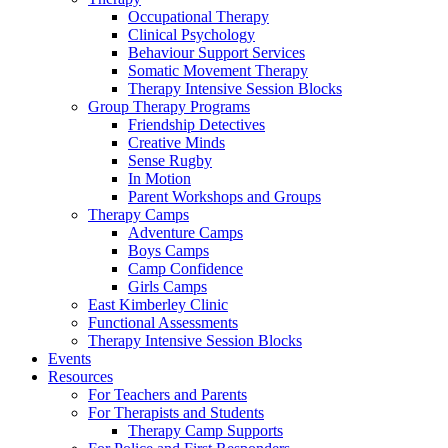
Occupational Therapy
Clinical Psychology
Behaviour Support Services
Somatic Movement Therapy
Therapy Intensive Session Blocks
Group Therapy Programs
Friendship Detectives
Creative Minds
Sense Rugby
In Motion
Parent Workshops and Groups
Therapy Camps
Adventure Camps
Boys Camps
Camp Confidence
Girls Camps
East Kimberley Clinic
Functional Assessments
Therapy Intensive Session Blocks
Events
Resources
For Teachers and Parents
For Therapists and Students
Therapy Camp Supports