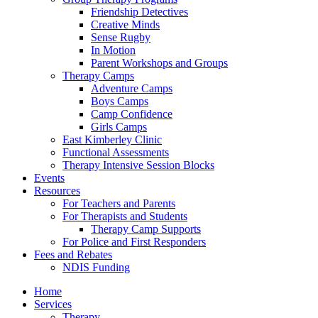
Friendship Detectives
Creative Minds
Sense Rugby
In Motion
Parent Workshops and Groups
Therapy Camps
Adventure Camps
Boys Camps
Camp Confidence
Girls Camps
East Kimberley Clinic
Functional Assessments
Therapy Intensive Session Blocks
Events
Resources
For Teachers and Parents
For Therapists and Students
Therapy Camp Supports
For Police and First Responders
Fees and Rebates
NDIS Funding
Home
Services
Therapy