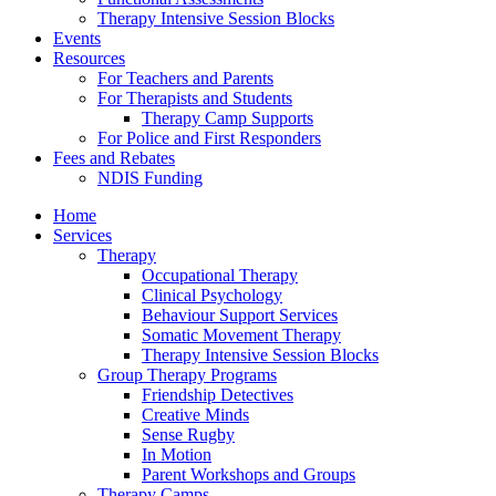
Therapy Intensive Session Blocks
Events
Resources
For Teachers and Parents
For Therapists and Students
Therapy Camp Supports
For Police and First Responders
Fees and Rebates
NDIS Funding
Home
Services
Therapy
Occupational Therapy
Clinical Psychology
Behaviour Support Services
Somatic Movement Therapy
Therapy Intensive Session Blocks
Group Therapy Programs
Friendship Detectives
Creative Minds
Sense Rugby
In Motion
Parent Workshops and Groups
Therapy Camps