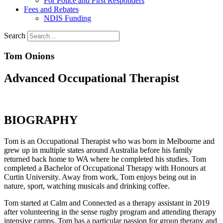
For Police and First Responders
Fees and Rebates
NDIS Funding
Search
Tom Onions
Advanced Occupational Therapist
BIOGRAPHY
Tom is an Occupational Therapist who was born in Melbourne and
grew up in multiple states around Australia before his family
returned back home to WA where he completed his studies. Tom
completed a Bachelor of Occupational Therapy with Honours at
Curtin University. Away from work, Tom enjoys being out in
nature, sport, watching musicals and drinking coffee.
Tom started at Calm and Connected as a therapy assistant in 2019
after volunteering in the sense rugby program and attending therapy
intensive camps. Tom has a particular passion for group therapy and