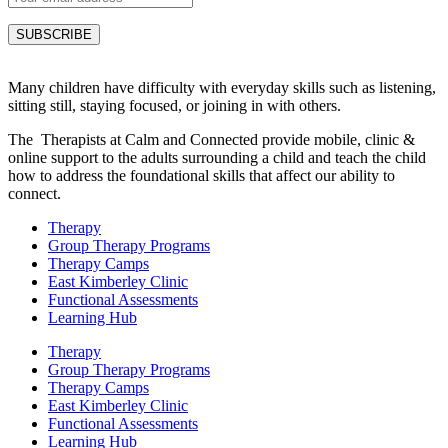
Many children have difficulty with everyday skills such as listening,
sitting still, staying focused, or joining in with others.
The Therapists at Calm and Connected provide mobile, clinic &
online support to the adults surrounding a child and teach the child
how to address the foundational skills that affect our ability to
connect.
Therapy
Group Therapy Programs
Therapy Camps
East Kimberley Clinic
Functional Assessments
Learning Hub
Therapy
Group Therapy Programs
Therapy Camps
East Kimberley Clinic
Functional Assessments
Learning Hub