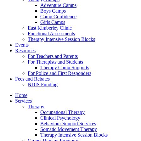
Adventure Camps
Boys Camps
Camp Confidence
Girls Camps
East Kimberley Clinic
Functional Assessments
Therapy Intensive Session Blocks
Events
Resources
For Teachers and Parents
For Therapists and Students
Therapy Camp Supports
For Police and First Responders
Fees and Rebates
NDIS Funding
Home
Services
Therapy
Occupational Therapy
Clinical Psychology
Behaviour Support Services
Somatic Movement Therapy
Therapy Intensive Session Blocks
Group Therapy Programs