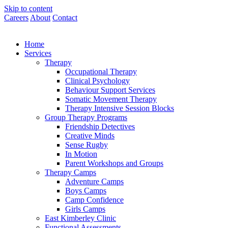
Skip to content
Careers
About
Contact
Home
Services
Therapy
Occupational Therapy
Clinical Psychology
Behaviour Support Services
Somatic Movement Therapy
Therapy Intensive Session Blocks
Group Therapy Programs
Friendship Detectives
Creative Minds
Sense Rugby
In Motion
Parent Workshops and Groups
Therapy Camps
Adventure Camps
Boys Camps
Camp Confidence
Girls Camps
East Kimberley Clinic
Functional Assessments