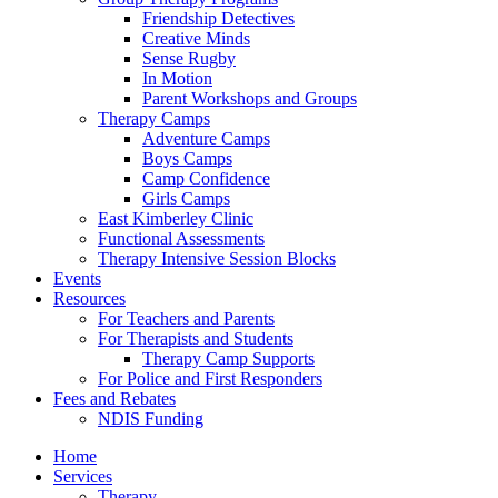
Friendship Detectives
Creative Minds
Sense Rugby
In Motion
Parent Workshops and Groups
Therapy Camps
Adventure Camps
Boys Camps
Camp Confidence
Girls Camps
East Kimberley Clinic
Functional Assessments
Therapy Intensive Session Blocks
Events
Resources
For Teachers and Parents
For Therapists and Students
Therapy Camp Supports
For Police and First Responders
Fees and Rebates
NDIS Funding
Home
Services
Therapy