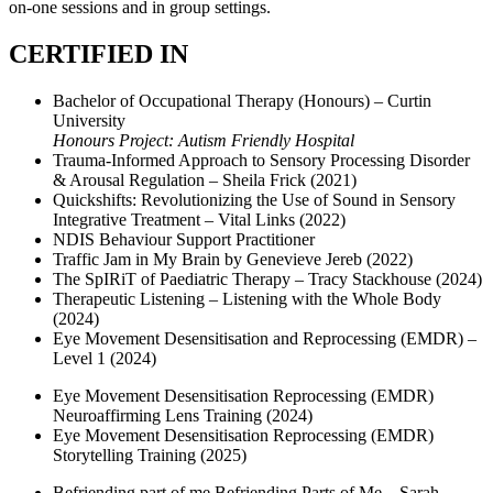
on-one sessions and in group settings.
CERTIFIED IN
Bachelor of Occupational Therapy (Honours) – Curtin
University
Honours Project: Autism Friendly Hospital
Trauma-Informed Approach to Sensory Processing Disorder
& Arousal Regulation – Sheila Frick (2021)
Quickshifts: Revolutionizing the Use of Sound in Sensory
Integrative Treatment – Vital Links (2022)
NDIS Behaviour Support Practitioner
Traffic Jam in My Brain by Genevieve Jereb (2022)
The SpIRiT of Paediatric Therapy – Tracy Stackhouse (2024)
Therapeutic Listening – Listening with the Whole Body
(2024)
Eye Movement Desensitisation and Reprocessing (EMDR) –
Level 1 (2024)
Eye Movement Desensitisation Reprocessing (EMDR)
Neuroaffirming Lens Training (2024)
Eye Movement Desensitisation Reprocessing (EMDR)
Storytelling Training (2025)
Befriending part of me Befriending Parts of Me – Sarah