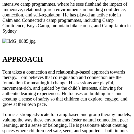
intensive camp programmes, where he sees firsthand the impact of
immersive, relationship-rich environments in building confidence,
connection, and self-regulation. He has played an active role in
Calm and Connected’s camp programmes, including Camp
Confidence, Boys Camp, mountain bike camps, and Camp Jabiru in
Sydney.
APPROACH
Tom takes a connection and relationship-based approach towards
therapy. Tom believes that co-regulation and connection are the
foundation for meaningful change. His sessions are playful,
movement-rich, and guided by the child’s interests, allowing for
authentic learning experiences. He focuses on building trust and
creating a sense of safety so that children can explore, engage, and
grow at their own pace.
Tom is a strong advocate for camp-based and group therapy models,
valuing the way these environments foster natural connection, peer
learning, and a sense of belonging. He is passionate about creating
spaces where children feel safe, seen, and supported—both in one-