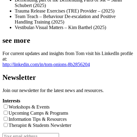
Schubert (2025)
Trauma Release Exercises (TRE) Provider – (2025)
Team Teach – Behaviour De-escalation and Positive
Handling Training (2025)
Vestibular-Visual Matters – Kim Barthel (2025)
see more
For current updates and insights from Tom visit his LinkedIn profile
at:
http://linkedin.com/in/tom-onions-8b2856204
Newsletter
Join our newsletter for the latest news and resources.
Interests
Workshops & Events
Upcoming Camps & Programs
Information Tips & Resources
Therapist & Students Newsletter