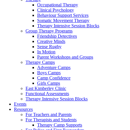
Occupational Therapy
Clinical Psychology
Behaviour Support Services
Somatic Movement Therapy
Therapy Intensive Session Blocks
Group Therapy Programs
Friendship Detectives
Creative Minds
Sense Rugby
In Motion
Parent Workshops and Groups
Therapy Camps
Adventure Camps
Boys Camps
Camp Confidence
Girls Camps
East Kimberley Clinic
Functional Assessments
Therapy Intensive Session Blocks
Events
Resources
For Teachers and Parents
For Therapists and Students
Therapy Camp Supports