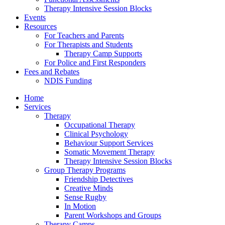
Therapy Intensive Session Blocks
Events
Resources
For Teachers and Parents
For Therapists and Students
Therapy Camp Supports
For Police and First Responders
Fees and Rebates
NDIS Funding
Home
Services
Therapy
Occupational Therapy
Clinical Psychology
Behaviour Support Services
Somatic Movement Therapy
Therapy Intensive Session Blocks
Group Therapy Programs
Friendship Detectives
Creative Minds
Sense Rugby
In Motion
Parent Workshops and Groups
Therapy Camps