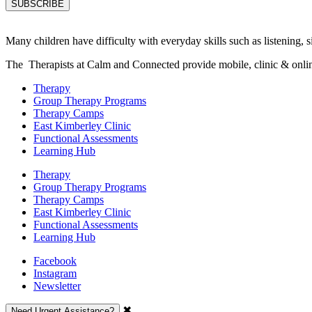
Many children have difficulty with everyday skills such as listening, sit
The Therapists at Calm and Connected provide mobile, clinic & online s
Therapy
Group Therapy Programs
Therapy Camps
East Kimberley Clinic
Functional Assessments
Learning Hub
Therapy
Group Therapy Programs
Therapy Camps
East Kimberley Clinic
Functional Assessments
Learning Hub
Facebook
Instagram
Newsletter
✖
Need Urgent Assistance?