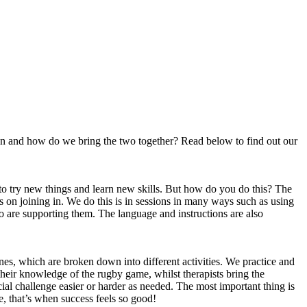
ion and how do we bring the two together? Read below to find out our
 to try new things and learn new skills. But how do you do this? The
 on joining in. We do this is in sessions in many ways such as using
who are supporting them. The language and instructions are also
es, which are broken down into different activities. We practice and
 their knowledge of the rugby game, whilst therapists bring the
ial challenge easier or harder as needed. The most important thing is
ere, that’s when success feels so good!