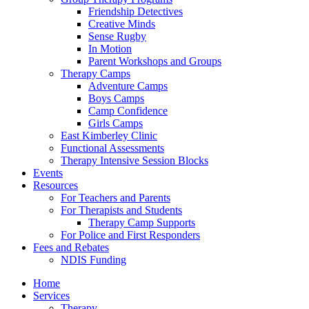
Friendship Detectives
Creative Minds
Sense Rugby
In Motion
Parent Workshops and Groups
Therapy Camps
Adventure Camps
Boys Camps
Camp Confidence
Girls Camps
East Kimberley Clinic
Functional Assessments
Therapy Intensive Session Blocks
Events
Resources
For Teachers and Parents
For Therapists and Students
Therapy Camp Supports
For Police and First Responders
Fees and Rebates
NDIS Funding
Home
Services
Therapy