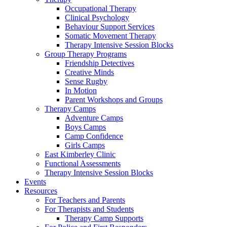
Occupational Therapy
Clinical Psychology
Behaviour Support Services
Somatic Movement Therapy
Therapy Intensive Session Blocks
Group Therapy Programs
Friendship Detectives
Creative Minds
Sense Rugby
In Motion
Parent Workshops and Groups
Therapy Camps
Adventure Camps
Boys Camps
Camp Confidence
Girls Camps
East Kimberley Clinic
Functional Assessments
Therapy Intensive Session Blocks
Events
Resources
For Teachers and Parents
For Therapists and Students
Therapy Camp Supports