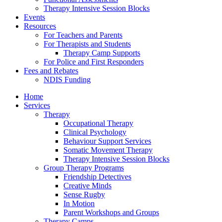
Therapy Intensive Session Blocks
Events
Resources
For Teachers and Parents
For Therapists and Students
Therapy Camp Supports
For Police and First Responders
Fees and Rebates
NDIS Funding
Home
Services
Therapy
Occupational Therapy
Clinical Psychology
Behaviour Support Services
Somatic Movement Therapy
Therapy Intensive Session Blocks
Group Therapy Programs
Friendship Detectives
Creative Minds
Sense Rugby
In Motion
Parent Workshops and Groups
Therapy Camps