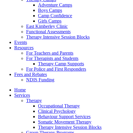
Adventure Camps
Boys Camps
Camp Confidence
Girls Camps
East Kimberley Clinic
Functional Assessments
Therapy Intensive Session Blocks
Events
Resources
For Teachers and Parents
For Therapists and Students
Therapy Camp Supports
For Police and First Responders
Fees and Rebates
NDIS Funding
Home
Services
Therapy
Occupational Therapy
Clinical Psychology
Behaviour Support Services
Somatic Movement Therapy
Therapy Intensive Session Blocks
Group Therapy Programs