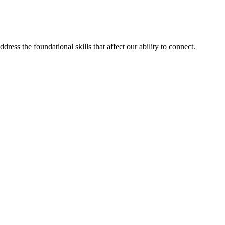
ess the foundational skills that affect our ability to connect.