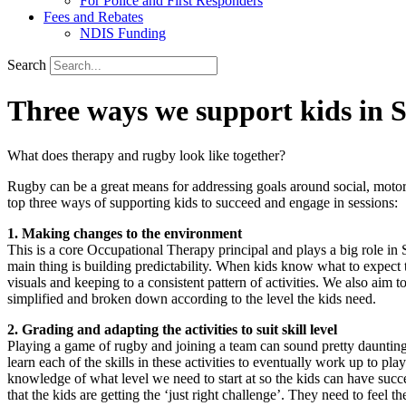
For Police and First Responders
Fees and Rebates
NDIS Funding
Search
Three ways we support kids in 
What does therapy and rugby look like together?
Rugby can be a great means for addressing goals around social, motor
top three ways of supporting kids to succeed and engage in sessions:
1. Making changes to the environment
This is a core Occupational Therapy principal and plays a big role in
main thing is building predictability. When kids know what to expect
visuals and keeping to a consistent pattern of activities. We also aim 
simplified and broken down according to the level the kids need.
2. Grading and adapting the activities to suit skill level
Playing a game of rugby and joining a team can sound pretty daunting 
learn each of the skills in these activities to eventually work up to p
knowledge of what level we need to start at so the kids can have succe
that the kids are getting the ‘just right challenge’. They need to feel t