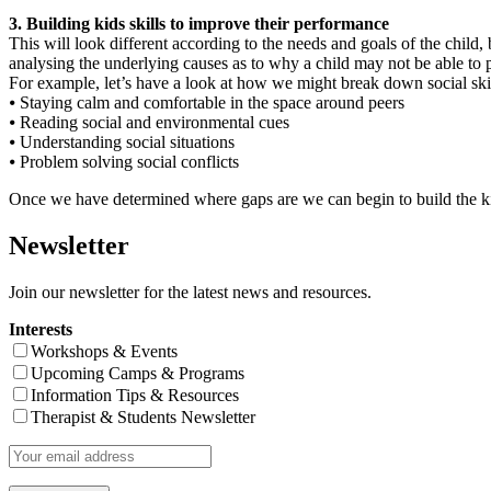
3. Building kids skills to improve their performance
This will look different according to the needs and goals of the child, 
analysing the underlying causes as to why a child may not be able to pro
For example, let’s have a look at how we might break down social ski
⦁ Staying calm and comfortable in the space around peers
⦁ Reading social and environmental cues
⦁ Understanding social situations
⦁ Problem solving social conflicts
Once we have determined where gaps are we can begin to build the kid
Newsletter
Join our newsletter for the latest news and resources.
Interests
Workshops & Events
Upcoming Camps & Programs
Information Tips & Resources
Therapist & Students Newsletter