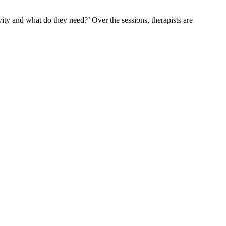
ivity and what do they need?’ Over the sessions, therapists are