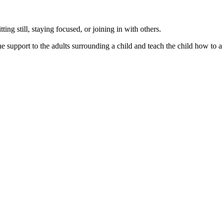
ting still, staying focused, or joining in with others.
upport to the adults surrounding a child and teach the child how to addr