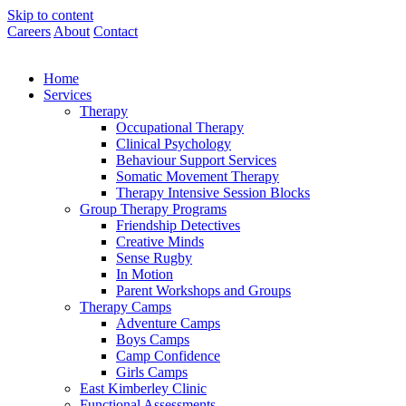
Skip to content
Careers
About
Contact
Home
Services
Therapy
Occupational Therapy
Clinical Psychology
Behaviour Support Services
Somatic Movement Therapy
Therapy Intensive Session Blocks
Group Therapy Programs
Friendship Detectives
Creative Minds
Sense Rugby
In Motion
Parent Workshops and Groups
Therapy Camps
Adventure Camps
Boys Camps
Camp Confidence
Girls Camps
East Kimberley Clinic
Functional Assessments