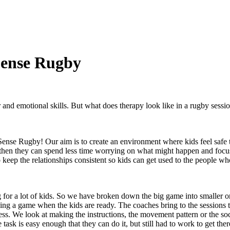
Sense Rugby
 and emotional skills. But what does therapy look like in a rugby sess
 Sense Rugby! Our aim is to create an environment where kids feel safe
 then they can spend less time worrying on what might happen and focus
to keep the relationships consistent so kids can get used to the people 
for a lot of kids. So we have broken down the big game into smaller on
laying a game when the kids are ready. The coaches bring to the sessions
ss. We look at making the instructions, the movement pattern or the soc
he task is easy enough that they can do it, but still had to work to get th