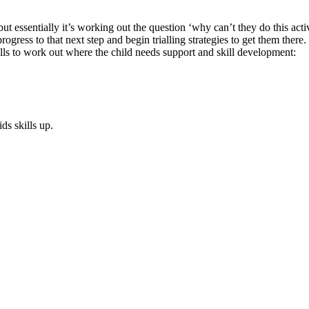
but essentially it’s working out the question ‘why can’t they do this act
gress to that next step and begin trialling strategies to get them there.
lls to work out where the child needs support and skill development:
s skills up.