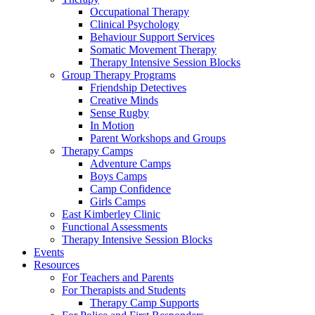
Occupational Therapy
Clinical Psychology
Behaviour Support Services
Somatic Movement Therapy
Therapy Intensive Session Blocks
Group Therapy Programs
Friendship Detectives
Creative Minds
Sense Rugby
In Motion
Parent Workshops and Groups
Therapy Camps
Adventure Camps
Boys Camps
Camp Confidence
Girls Camps
East Kimberley Clinic
Functional Assessments
Therapy Intensive Session Blocks
Events
Resources
For Teachers and Parents
For Therapists and Students
Therapy Camp Supports