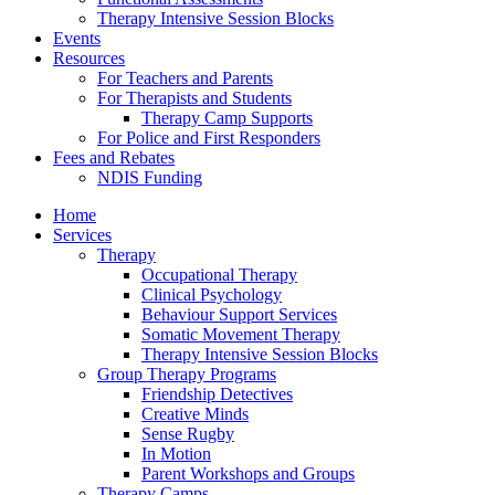
Therapy Intensive Session Blocks
Events
Resources
For Teachers and Parents
For Therapists and Students
Therapy Camp Supports
For Police and First Responders
Fees and Rebates
NDIS Funding
Home
Services
Therapy
Occupational Therapy
Clinical Psychology
Behaviour Support Services
Somatic Movement Therapy
Therapy Intensive Session Blocks
Group Therapy Programs
Friendship Detectives
Creative Minds
Sense Rugby
In Motion
Parent Workshops and Groups
Therapy Camps