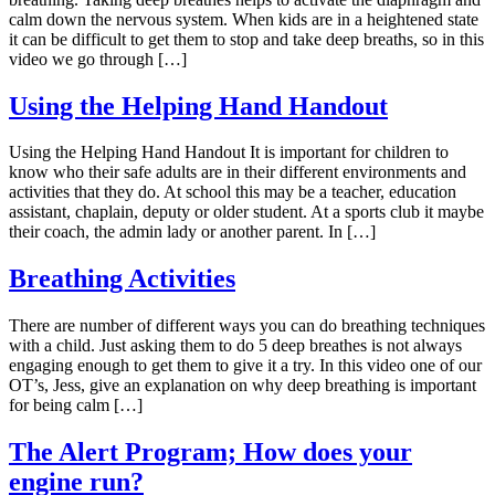
calm down the nervous system. When kids are in a heightened state
it can be difficult to get them to stop and take deep breaths, so in this
video we go through […]
Using the Helping Hand Handout
Using the Helping Hand Handout It is important for children to
know who their safe adults are in their different environments and
activities that they do. At school this may be a teacher, education
assistant, chaplain, deputy or older student. At a sports club it maybe
their coach, the admin lady or another parent. In […]
Breathing Activities
There are number of different ways you can do breathing techniques
with a child. Just asking them to do 5 deep breathes is not always
engaging enough to get them to give it a try. In this video one of our
OT’s, Jess, give an explanation on why deep breathing is important
for being calm […]
The Alert Program; How does your
engine run?