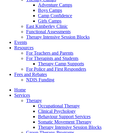
Adventure Camps
Boys Camps
Camp Confidence
Girls Camps
East Kimberley Clinic
Functional Assessments
Therapy Intensive Session Blocks
Events
Resources
For Teachers and Parents
For Therapists and Students
Therapy Camp Supports
For Police and First Responders
Fees and Rebates
NDIS Funding
Home
Services
Therapy
Occupational Therapy
Clinical Psychology
Behaviour Support Services
Somatic Movement Therapy
Therapy Intensive Session Blocks
Group Therapy Programs