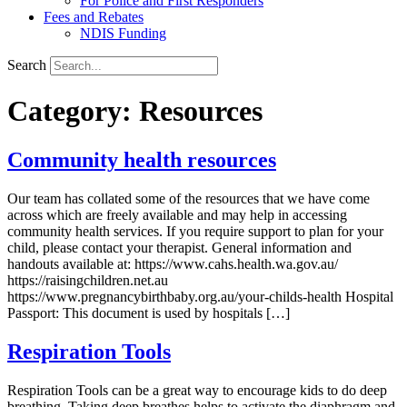
For Police and First Responders
Fees and Rebates
NDIS Funding
Search
Category:
Resources
Community health resources
Our team has collated some of the resources that we have come
across which are freely available and may help in accessing
community health services. If you require support to plan for your
child, please contact your therapist. General information and
handouts available at: https://www.cahs.health.wa.gov.au/
https://raisingchildren.net.au
https://www.pregnancybirthbaby.org.au/your-childs-health Hospital
Passport: This document is used by hospitals […]
Respiration Tools
Respiration Tools can be a great way to encourage kids to do deep
breathing. Taking deep breathes helps to activate the diaphragm and