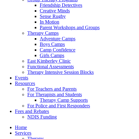
Friendship Detectives
Creative Minds
Sense Rugby
In Motion
Parent Workshops and Groups
Therapy Camps
Adventure Camps
Boys Camps
Camp Confidence
Girls Camps
East Kimberley Clinic
Functional Assessments
Therapy Intensive Session Blocks
Events
Resources
For Teachers and Parents
For Therapists and Students
Therapy Camp Supports
For Police and First Responders
Fees and Rebates
NDIS Funding
Home
Services
Therapy