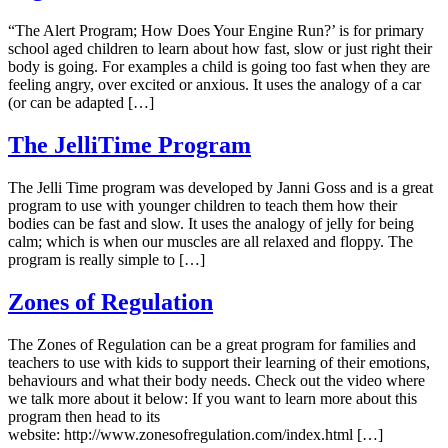
“The Alert Program; How Does Your Engine Run?’ is for primary
school aged children to learn about how fast, slow or just right their
body is going. For examples a child is going too fast when they are
feeling angry, over excited or anxious. It uses the analogy of a car
(or can be adapted […]
The JelliTime Program
The Jelli Time program was developed by Janni Goss and is a great
program to use with younger children to teach them how their
bodies can be fast and slow. It uses the analogy of jelly for being
calm; which is when our muscles are all relaxed and floppy. The
program is really simple to […]
Zones of Regulation
The Zones of Regulation can be a great program for families and
teachers to use with kids to support their learning of their emotions,
behaviours and what their body needs. Check out the video where
we talk more about it below: If you want to learn more about this
program then head to its
website: http://www.zonesofregulation.com/index.html […]