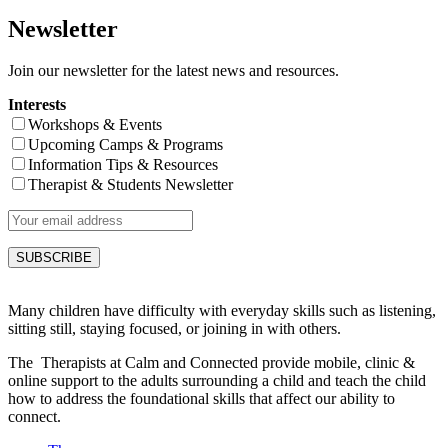
Newsletter
Join our newsletter for the latest news and resources.
Interests
Workshops & Events
Upcoming Camps & Programs
Information Tips & Resources
Therapist & Students Newsletter
Many children have difficulty with everyday skills such as listening,
sitting still, staying focused, or joining in with others.
The Therapists at Calm and Connected provide mobile, clinic &
online support to the adults surrounding a child and teach the child
how to address the foundational skills that affect our ability to
connect.