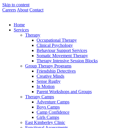
Skip to content
Careers
About
Contact
Home
Services
Therapy
Occupational Therapy
Clinical Psychology
Behaviour Support Services
Somatic Movement Therapy
Therapy Intensive Session Blocks
Group Therapy Programs
Friendship Detectives
Creative Minds
Sense Rugby
In Motion
Parent Workshops and Groups
Therapy Camps
Adventure Camps
Boys Camps
Camp Confidence
Girls Camps
East Kimberley Clinic
Functional Assessments